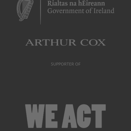
SUPPORTER OF