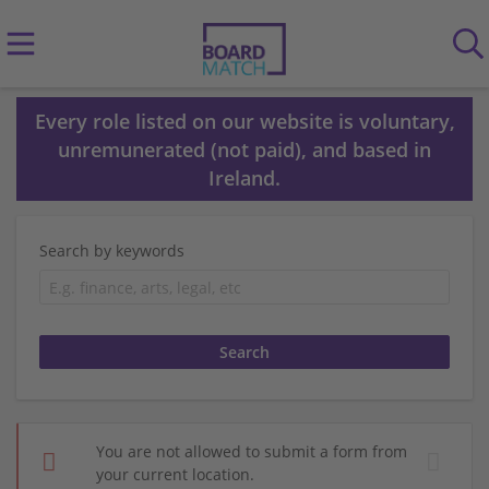
Every role listed on our website is voluntary,
unremunerated (not paid), and based in
Ireland.
Search by keywords
You are not allowed to submit a form from
your current location.