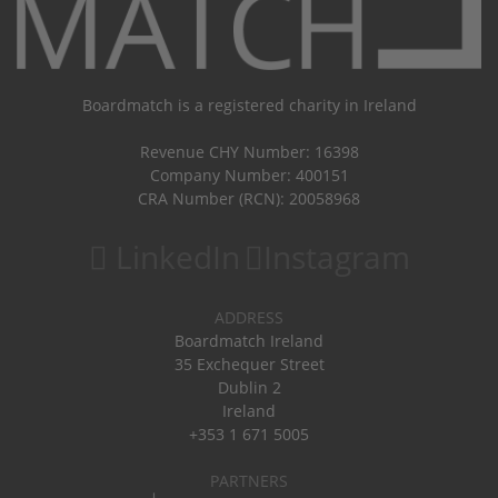
Boardmatch is a registered charity in Ireland
Revenue CHY Number: 16398
Company Number: 400151
CRA Number (RCN): 20058968
LinkedIn
Instagram
ADDRESS
Boardmatch Ireland
35 Exchequer Street
Dublin 2
Ireland
+353 1 671 5005
PARTNERS