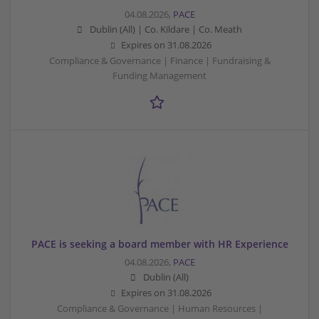
04.08.2026,
PACE
Dublin (All) | Co. Kildare | Co. Meath
Expires on
31.08.2026
Compliance & Governance | Finance | Fundraising &
Funding Management
PACE is seeking a board member with HR Experience
04.08.2026,
PACE
Dublin (All)
Expires on
31.08.2026
Compliance & Governance | Human Resources |