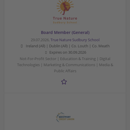
Board Member (General)
29.07.2026,
True Nature Sudbury School
Ireland (All) | Dublin (All) | Co. Louth | Co. Meath
Expires on
30.09.2026
Not-For-Profit Sector | Education & Training | Digital
Technologies | Marketing & Communications | Media &
Public Affairs