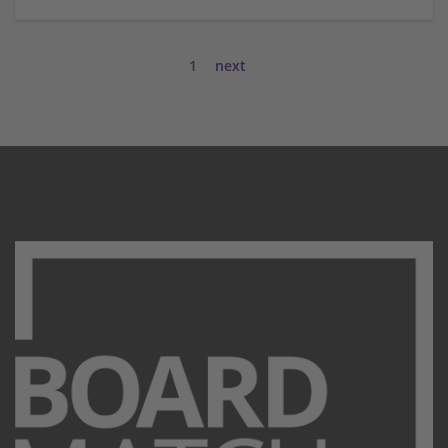
1
next