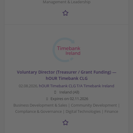
Management & Leadership
Voluntary Director (Treasurer / Grant Funding) —
hOUR Timebank CLG
02.08.2026,
hOUR Timebank CLG T/A Timebank Ireland
Ireland (All)
Expires on
02.11.2026
Business Development & Sales | Community Development |
Compliance & Governance | Digital Technologies | Finance