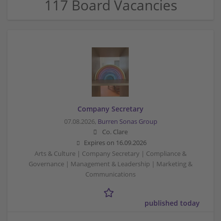
117 Board Vacancies
Company Secretary
07.08.2026,
Burren Sonas Group
Co. Clare
Expires on
16.09.2026
Arts & Culture | Company Secretary | Compliance &
Governance | Management & Leadership | Marketing &
Communications
published today