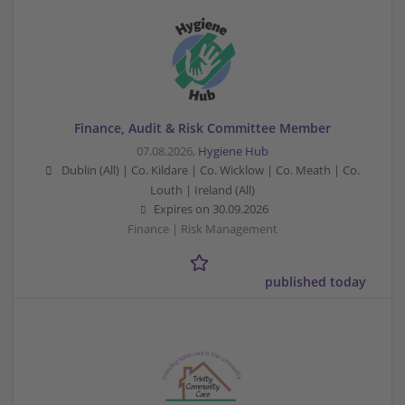
Finance, Audit & Risk Committee Member
07.08.2026,
Hygiene Hub
Dublin (All) | Co. Kildare | Co. Wicklow | Co. Meath | Co.
Louth | Ireland (All)
Expires on
30.09.2026
Finance | Risk Management
published today