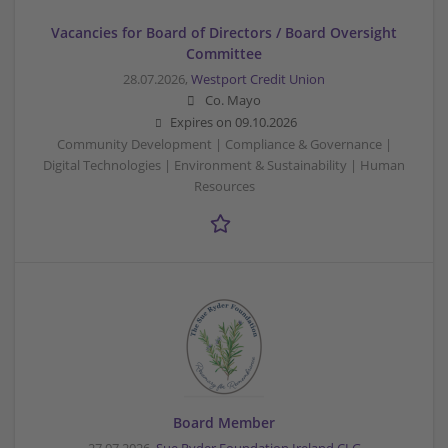
Vacancies for Board of Directors / Board Oversight
Committee
28.07.2026,
Westport Credit Union
Co. Mayo
Expires on
09.10.2026
Community Development | Compliance & Governance |
Digital Technologies | Environment & Sustainability | Human
Resources
Board Member