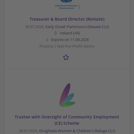
Treasurer & Board Director (Remote)
30.07.2026,
Early Onset Parkinsons Disease CLG
Ireland (All)
Expires on
11.09.2026
Finance | Not-For-Profit Sector
Trustee with Oversight of Community Employment
(CE) Scheme
30.07.2026,
Drogheda Women & Children's Refuge CLG