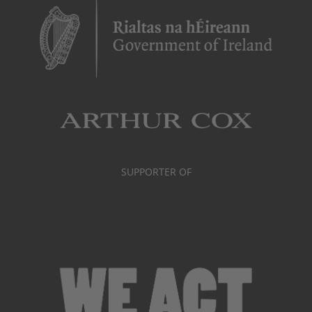
SUPPORTER OF