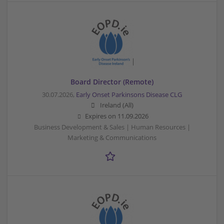
Board Director (Remote)
30.07.2026,
Early Onset Parkinsons Disease CLG
Ireland (All)
Expires on
11.09.2026
Business Development & Sales | Human Resources |
Marketing & Communications