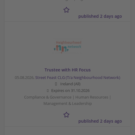
published 2 days ago
Trustee with HR Focus
05.08.2026,
Street Feast CLG (T/a Neighbourhood Network)
Ireland (All)
Expires on
31.10.2026
Compliance & Governance | Human Resources |
Management & Leadership
published 2 days ago