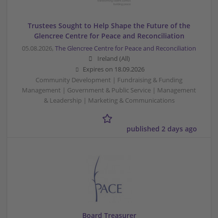
Trustees Sought to Help Shape the Future of the
Glencree Centre for Peace and Reconciliation
05.08.2026,
The Glencree Centre for Peace and Reconciliation
Ireland (All)
Expires on
18.09.2026
Community Development | Fundraising & Funding
Management | Government & Public Service | Management
& Leadership | Marketing & Communications
published 2 days ago
Board Treasurer