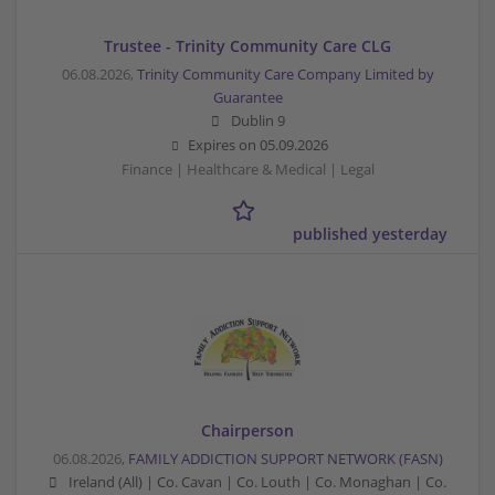
Trustee - Trinity Community Care CLG
06.08.2026,
Trinity Community Care Company Limited by
Guarantee
Dublin 9
Expires on
05.09.2026
Finance | Healthcare & Medical | Legal
published yesterday
Chairperson
06.08.2026,
FAMILY ADDICTION SUPPORT NETWORK (FASN)
Ireland (All) | Co. Cavan | Co. Louth | Co. Monaghan | Co.