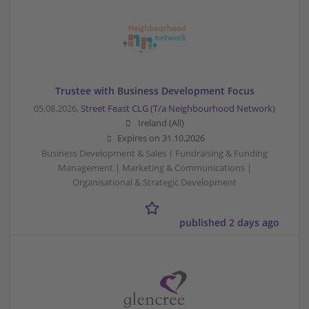
Trustee with Business Development Focus
05.08.2026,
Street Feast CLG (T/a Neighbourhood Network)
Ireland (All)
Expires on
31.10.2026
Business Development & Sales | Fundraising & Funding
Management | Marketing & Communications |
Organisational & Strategic Development
published 2 days ago