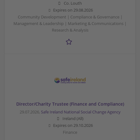
Co. Louth
Expires on
29.08.2026
Community Development | Compliance & Governance |
Management & Leadership | Marketing & Communications |
Research & Analysis
Director/Charity Trustee (Finance and Compliance)
29.07.2026,
Safe Ireland National Social Change Agency
Ireland (All)
Expires on
29.10.2026
Finance