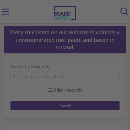
Every role listed on our website is voluntary,
unremunerated (not paid), and based in
Ireland.
Search by keywords
Filter search