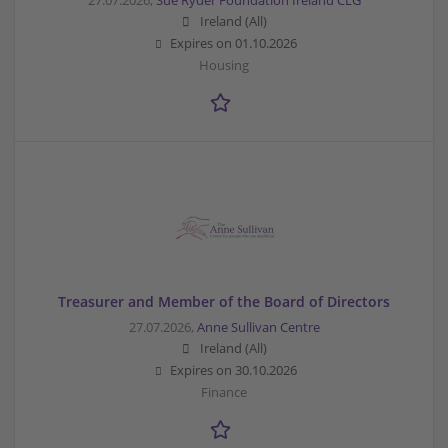
27.07.2026,
Sue Ryder Foundation Ireland CLG
Ireland (All)
Expires on
01.10.2026
Housing
Treasurer and Member of the Board of Directors
27.07.2026,
Anne Sullivan Centre
Ireland (All)
Expires on
30.10.2026
Finance