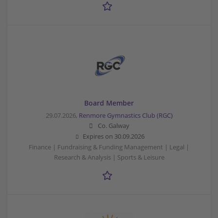
Board Member
29.07.2026,
Renmore Gymnastics Club (RGC)
Co. Galway
Expires on
30.09.2026
Finance | Fundraising & Funding Management | Legal |
Research & Analysis | Sports & Leisure