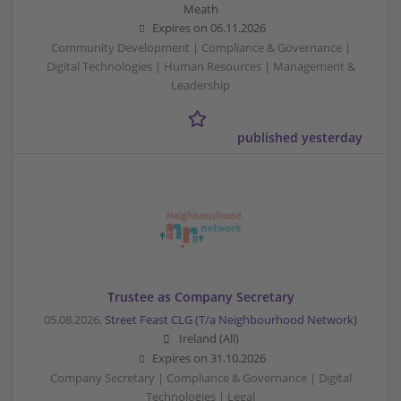
Meath
Expires on
06.11.2026
Community Development | Compliance & Governance |
Digital Technologies | Human Resources | Management &
Leadership
published yesterday
Trustee as Company Secretary
05.08.2026,
Street Feast CLG (T/a Neighbourhood Network)
Ireland (All)
Expires on
31.10.2026
Company Secretary | Compliance & Governance | Digital
Technologies | Legal