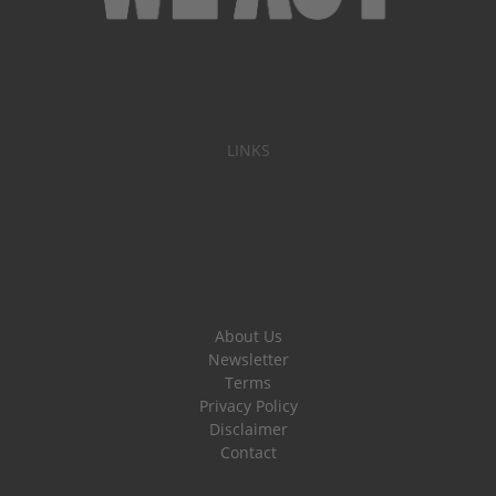
LINKS
About Us
Newsletter
Terms
Privacy Policy
Disclaimer
Contact