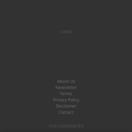
LINKS
About Us
Newsletter
Terms
Privacy Policy
Disclaimer
Contact
FOR CANDIDATES