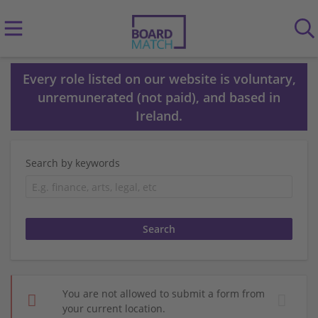
Every role listed on our website is voluntary,
unremunerated (not paid), and based in
Ireland.
Search by keywords
You are not allowed to submit a form from
your current location.