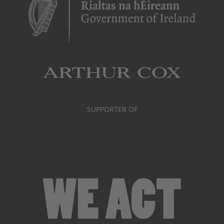
SUPPORTER OF