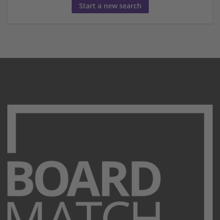
Start a new search