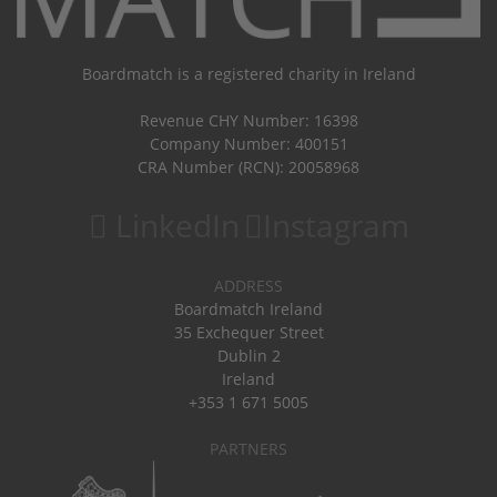
Boardmatch is a registered charity in Ireland
Revenue CHY Number: 16398
Company Number: 400151
CRA Number (RCN): 20058968
LinkedIn
Instagram
ADDRESS
Boardmatch Ireland
35 Exchequer Street
Dublin 2
Ireland
+353 1 671 5005
PARTNERS