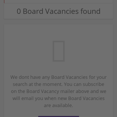
0 Board Vacancies found
We dont have any Board Vacancies for your
search at the moment. You can subscribe
on the Board Vacancy mailer above and we
will email you when new Board Vacancies
are available.