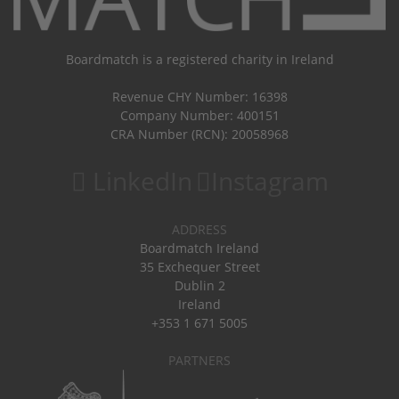
Boardmatch is a registered charity in Ireland
Revenue CHY Number: 16398
Company Number: 400151
CRA Number (RCN): 20058968
LinkedIn
Instagram
ADDRESS
Boardmatch Ireland
35 Exchequer Street
Dublin 2
Ireland
+353 1 671 5005
PARTNERS