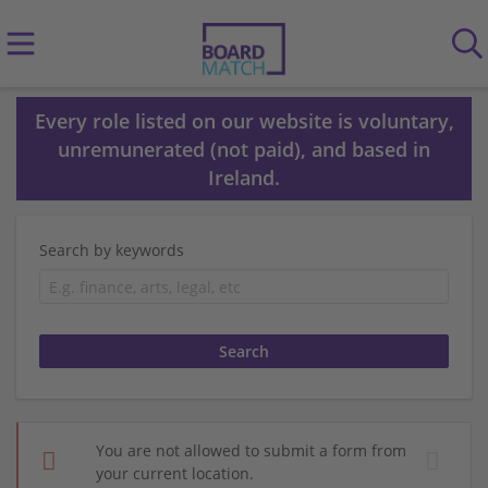
Every role listed on our website is voluntary,
unremunerated (not paid), and based in
Ireland.
Search by keywords
You are not allowed to submit a form from
your current location.