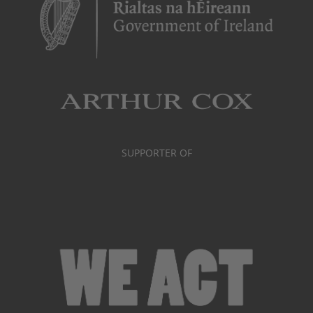
SUPPORTER OF