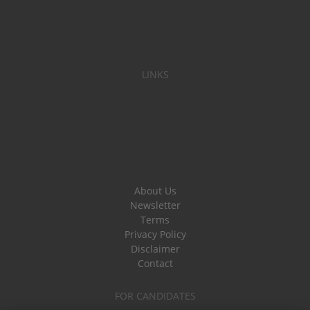
LINKS
About Us
Newsletter
Terms
Privacy Policy
Disclaimer
Contact
FOR CANDIDATES