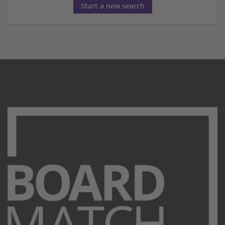
Start a new search