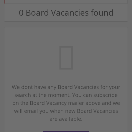
0 Board Vacancies found
We dont have any Board Vacancies for your
search at the moment. You can subscribe
on the Board Vacancy mailer above and we
will email you when new Board Vacancies
are available.