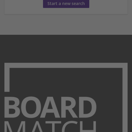
Start a new search