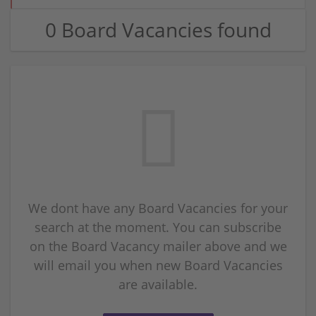
0 Board Vacancies found
We dont have any Board Vacancies for your
search at the moment. You can subscribe
on the Board Vacancy mailer above and we
will email you when new Board Vacancies
are available.