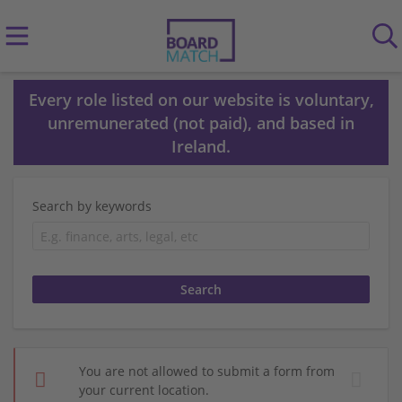
Every role listed on our website is voluntary,
unremunerated (not paid), and based in
Ireland.
Search by keywords
You are not allowed to submit a form from
your current location.