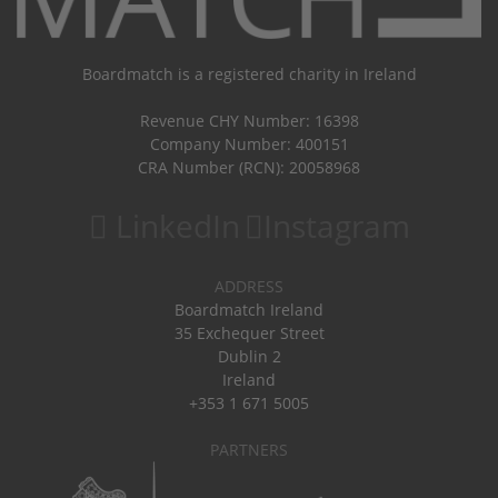
Boardmatch is a registered charity in Ireland
Revenue CHY Number: 16398
Company Number: 400151
CRA Number (RCN): 20058968
LinkedIn
Instagram
ADDRESS
Boardmatch Ireland
35 Exchequer Street
Dublin 2
Ireland
+353 1 671 5005
PARTNERS