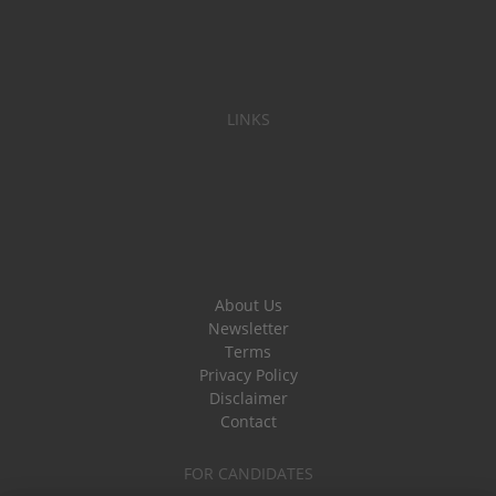
LINKS
About Us
Newsletter
Terms
Privacy Policy
Disclaimer
Contact
FOR CANDIDATES