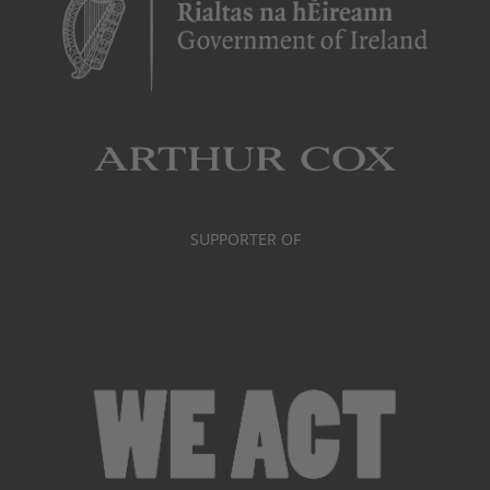
SUPPORTER OF