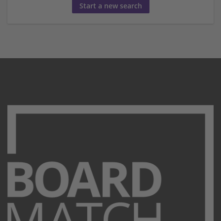
Start a new search