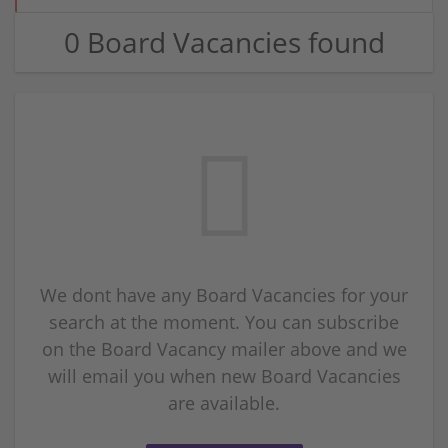
0 Board Vacancies found
We dont have any Board Vacancies for your
search at the moment. You can subscribe
on the Board Vacancy mailer above and we
will email you when new Board Vacancies
are available.