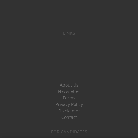
LINKS
About Us
Newsletter
Terms
Privacy Policy
Disclaimer
Contact
FOR CANDIDATES