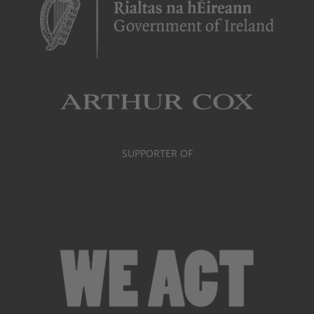
SUPPORTER OF