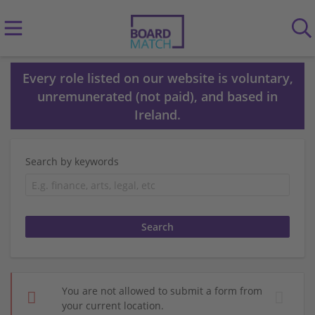
Every role listed on our website is voluntary,
unremunerated (not paid), and based in
Ireland.
Search by keywords
You are not allowed to submit a form from
your current location.