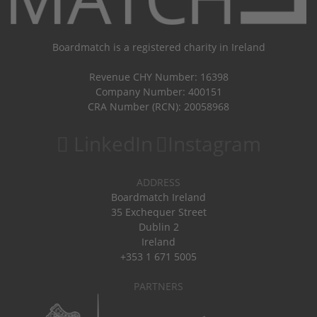
Boardmatch is a registered charity in Ireland
Revenue CHY Number: 16398
Company Number: 400151
CRA Number (RCN): 20058968
LinkedIn
Instagram
ADDRESS
Boardmatch Ireland
35 Exchequer Street
Dublin 2
Ireland
+353 1 671 5005
PARTNERS