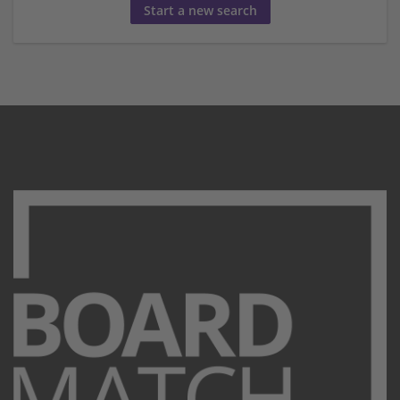
Start a new search