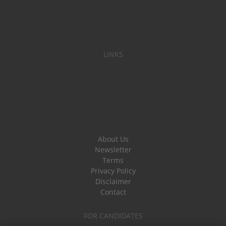
LINKS
About Us
Newsletter
Terms
Privacy Policy
Disclaimer
Contact
FOR CANDIDATES