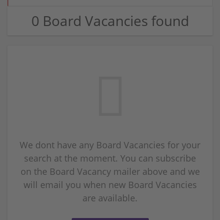
0 Board Vacancies found
We dont have any Board Vacancies for your
search at the moment. You can subscribe
on the Board Vacancy mailer above and we
will email you when new Board Vacancies
are available.