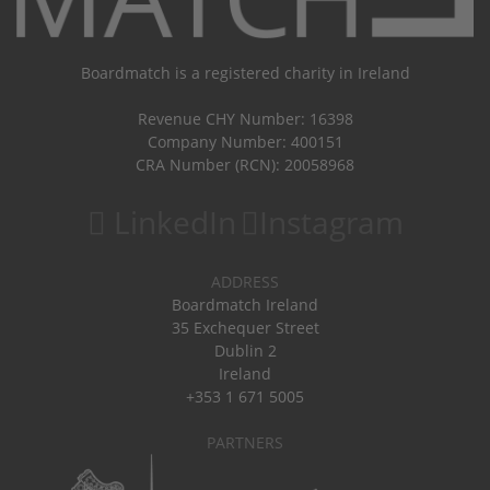
Boardmatch is a registered charity in Ireland
Revenue CHY Number: 16398
Company Number: 400151
CRA Number (RCN): 20058968
LinkedIn
Instagram
ADDRESS
Boardmatch Ireland
35 Exchequer Street
Dublin 2
Ireland
+353 1 671 5005
PARTNERS