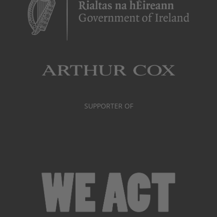
SUPPORTER OF