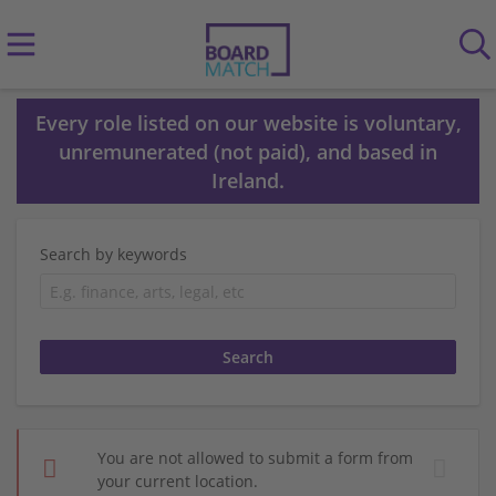
Every role listed on our website is voluntary,
unremunerated (not paid), and based in
Ireland.
Search by keywords
You are not allowed to submit a form from
your current location.