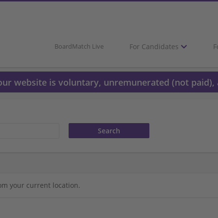
For Candidates
F
BoardMatch Live
 our website is voluntary, unremunerated (not paid), 
om your current location.