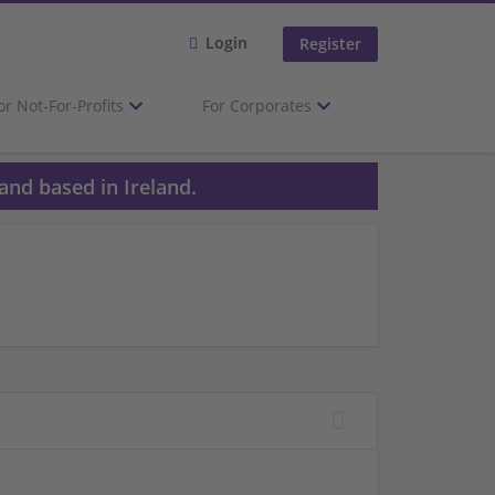
Login
Register
or Not-For-Profits
For Corporates
and based in Ireland.