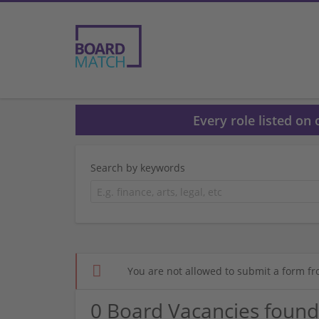
Every role listed on
Search by keywords
You are not allowed to submit a form fr
0 Board Vacancies found