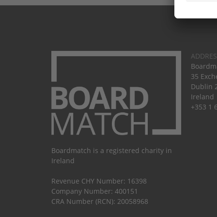
ADDRES
Boardma
35 Exch
Dublin 
Ireland
+353 1 
Boardmatch is a registered charity in
Ireland
Revenue CHY Number: 16398
Company Number: 400151
CRA Number (RCN): 20058968