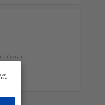
nt. You can
l you when