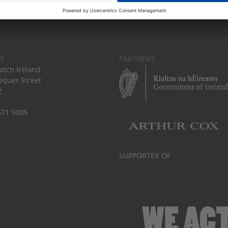
S
PARTNERS
tch Ireland
equer Street
2
671 5005
SUPPORTER OF