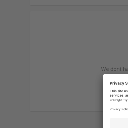
We dont ha
subscribe