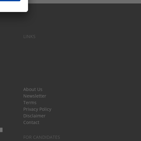
LINKS
About Us
Newsletter
Terms
Privacy Policy
Disclaimer
Contact
FOR CANDIDATES