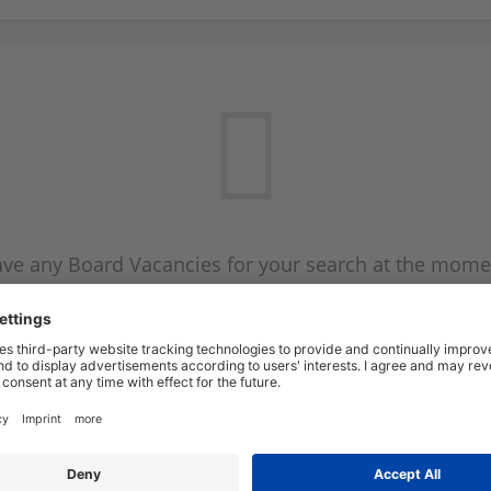
ve any Board Vacancies for your search at the mome
 on the Board Vacancy mailer above and we will emai
new Board Vacancies are available.
Start a new search