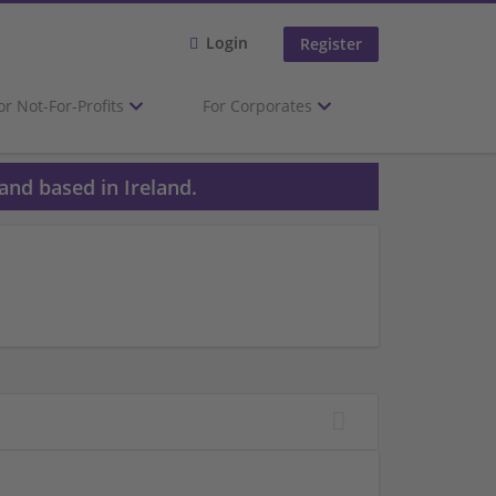
Login
Register
or Not-For-Profits
For Corporates
and based in Ireland.