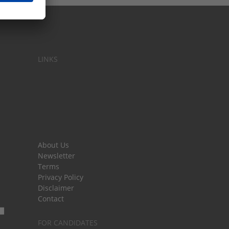
LINKS
About Us
Newsletter
Terms
Privacy Policy
Disclaimer
Contact
FOR CANDIDATES