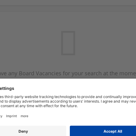
ve any Board Vacancies for your search at the mome
 on the Board Vacancy mailer above and we will emai
new Board Vacancies are available.
Start a new search