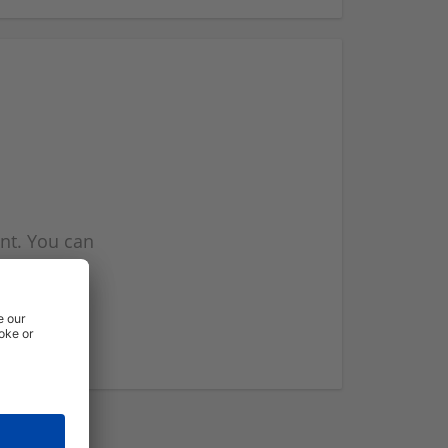
nt. You can
l you when