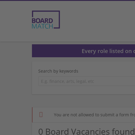
Every role listed on
Search by keywords
You are not allowed to submit a form fr
0 Board Vacancies found