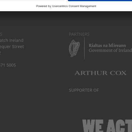
S
PARTNERS
tch Ireland
equer Street
2
671 5005
SUPPORTER OF