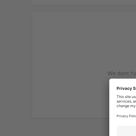
We dont ha
subscribe