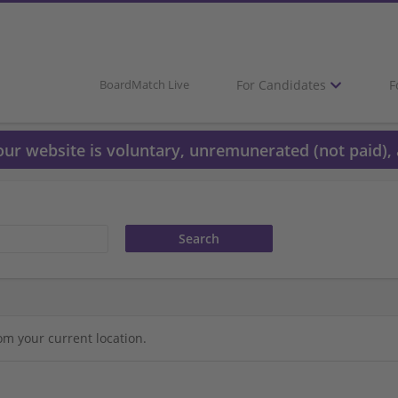
For Candidates
F
BoardMatch Live
 our website is voluntary, unremunerated (not paid), 
om your current location.