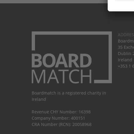
ADDRES
Boardma
35 Exch
Dublin 
Ireland
+353 1 
Boardmatch is a registered charity in
Ireland
Revenue CHY Number: 16398
Company Number: 400151
CRA Number (RCN): 20058968