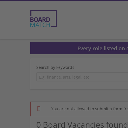
Every role listed on
Search by keywords
You are not allowed to submit a form fr
0 Board Vacancies found