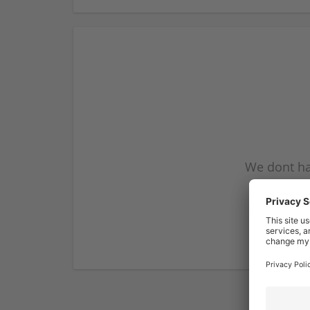
We dont ha
subscribe