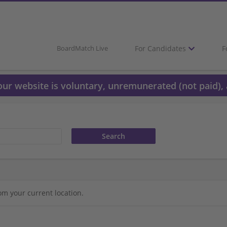
For Candidates
F
BoardMatch Live
 our website is voluntary, unremunerated (not paid), 
om your current location.