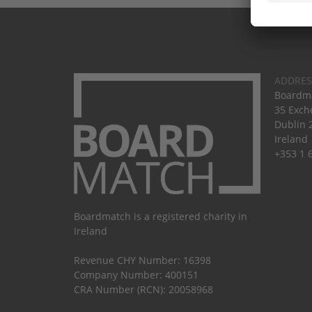
ADDRES
Boardma
35 Exch
Dublin 
Ireland
+353 1 
Boardmatch is a registered charity in
Ireland
Revenue CHY Number: 16398
Company Number: 400151
CRA Number (RCN): 20058968