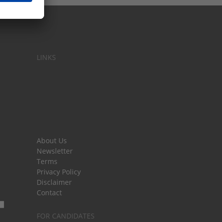
LINKS
About Us
Newsletter
Terms
Privacy Policy
Disclaimer
Contact
FOR CANDIDATES