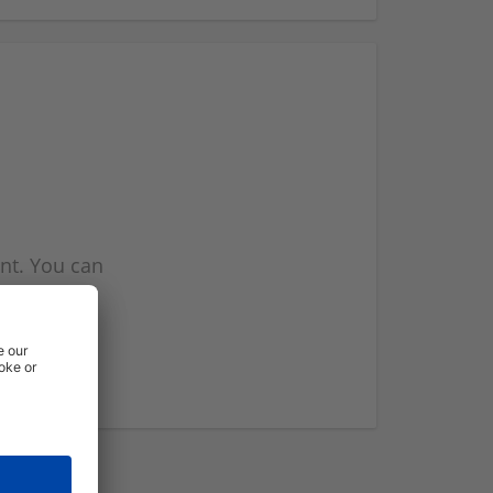
nt. You can
l you when