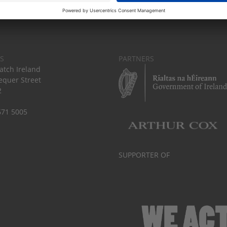
S
PARTNERS
tch Ireland
equer Street
2
671 5005
SUPPORTER OF