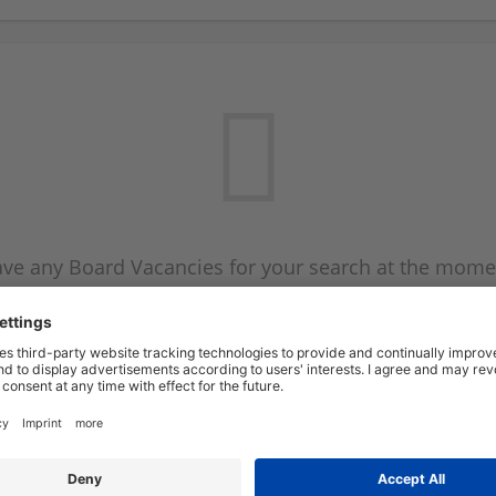
ve any Board Vacancies for your search at the mome
 on the Board Vacancy mailer above and we will emai
new Board Vacancies are available.
Start a new search