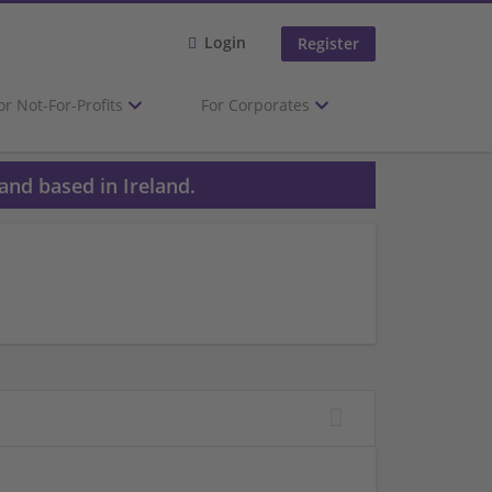
Login
Register
or Not-For-Profits
For Corporates
and based in Ireland.