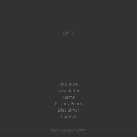
LINKS
About Us
Newsletter
Terms
Privacy Policy
Disclaimer
Contact
FOR CANDIDATES