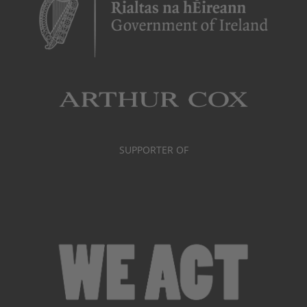
SUPPORTER OF