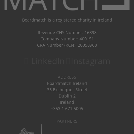
Boardmatch is a registered charity in Ireland
Revenue CHY Number: 16398
Company Number: 400151
CRA Number (RCN): 20058968
LinkedIn
Instagram
ADDRESS
Boardmatch Ireland
35 Exchequer Street
Dublin 2
Ireland
+353 1 671 5005
PARTNERS