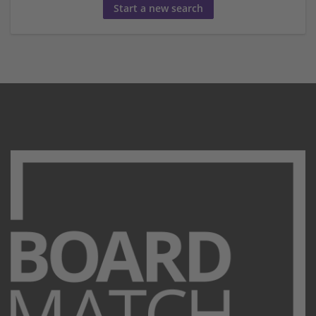
Start a new search