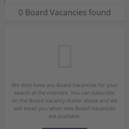
0 Board Vacancies found
We dont have any Board Vacancies for your
search at the moment. You can subscribe
on the Board Vacancy mailer above and we
will email you when new Board Vacancies
are available.