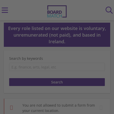
Every role listed on our website is voluntary,
unremunerated (not paid), and based in
Ireland.
Search by keywords
You are not allowed to submit a form from
your current location.