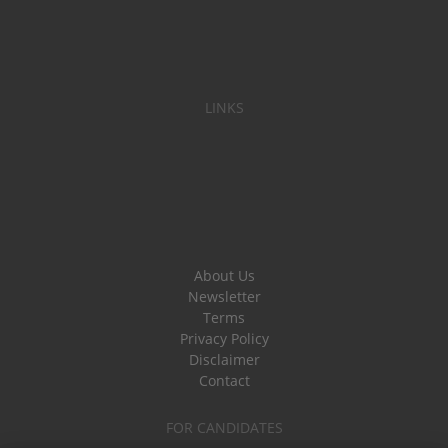
LINKS
About Us
Newsletter
Terms
Privacy Policy
Disclaimer
Contact
FOR CANDIDATES