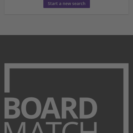
Start a new search