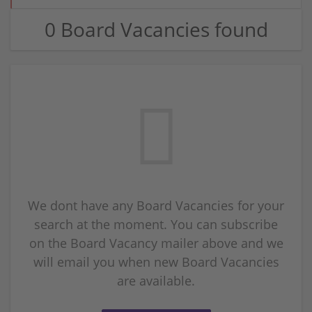
0 Board Vacancies found
We dont have any Board Vacancies for your
search at the moment. You can subscribe
on the Board Vacancy mailer above and we
will email you when new Board Vacancies
are available.