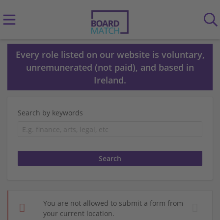
Every role listed on our website is voluntary,
unremunerated (not paid), and based in
Ireland.
Search by keywords
You are not allowed to submit a form from
your current location.