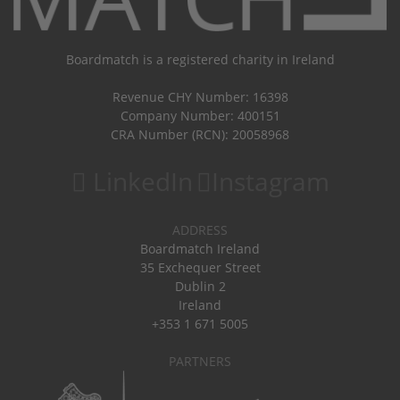
Boardmatch is a registered charity in Ireland
Revenue CHY Number: 16398
Company Number: 400151
CRA Number (RCN): 20058968
LinkedIn
Instagram
ADDRESS
Boardmatch Ireland
35 Exchequer Street
Dublin 2
Ireland
+353 1 671 5005
PARTNERS