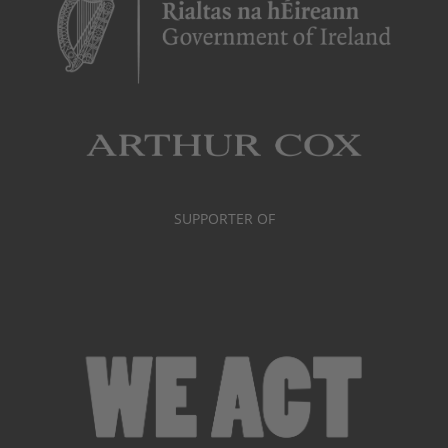
SUPPORTER OF