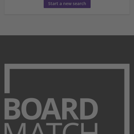
Start a new search