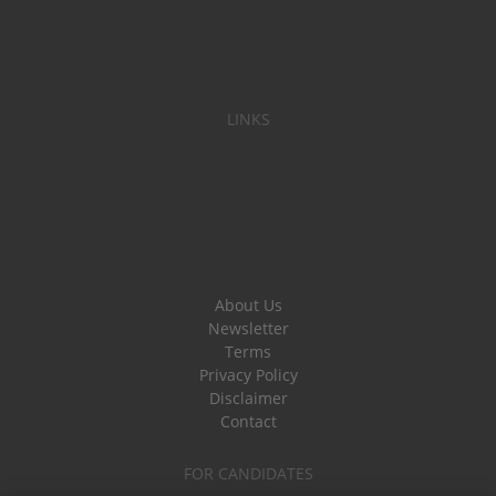
LINKS
About Us
Newsletter
Terms
Privacy Policy
Disclaimer
Contact
FOR CANDIDATES