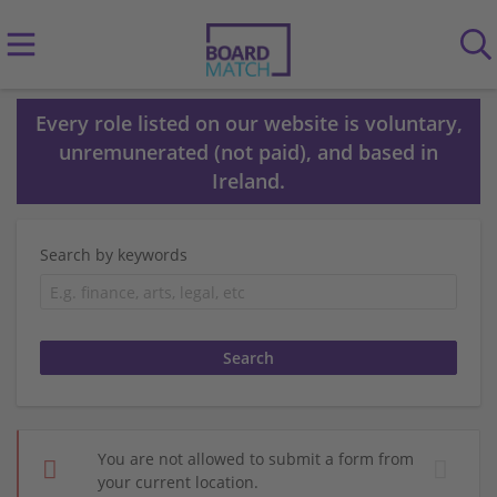
Every role listed on our website is voluntary,
unremunerated (not paid), and based in
Ireland.
Search by keywords
You are not allowed to submit a form from
your current location.