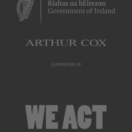
SUPPORTER OF