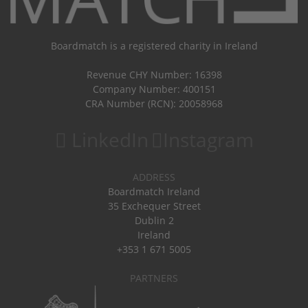
Boardmatch is a registered charity in Ireland
Revenue CHY Number: 16398
Company Number: 400151
CRA Number (RCN): 20058968
LinkedIn
Instagram
ADDRESS
Boardmatch Ireland
35 Exchequer Street
Dublin 2
Ireland
+353 1 671 5005
PARTNERS