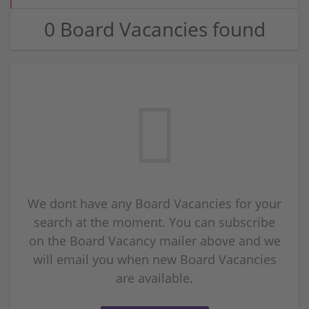
0 Board Vacancies found
We dont have any Board Vacancies for your
search at the moment. You can subscribe
on the Board Vacancy mailer above and we
will email you when new Board Vacancies
are available.