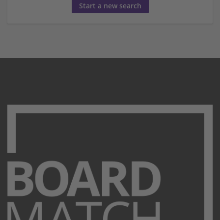
Start a new search