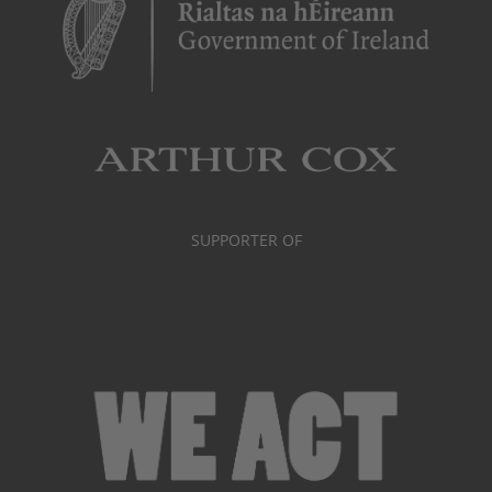
SUPPORTER OF