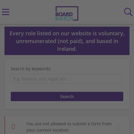
Every role listed on our website is voluntary,
unremunerated (not paid), and based in
Ireland.
Search by keywords
You are not allowed to submit a form from
your current location.