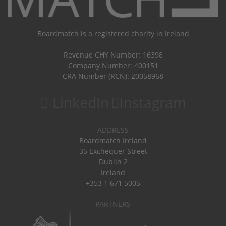
Boardmatch is a registered charity in Ireland
Revenue CHY Number: 16398
Company Number: 400151
CRA Number (RCN): 20058968
LinkedIn
Instagram
ADDRESS
Boardmatch Ireland
35 Exchequer Street
Dublin 2
Ireland
+353 1 671 5005
PARTNERS