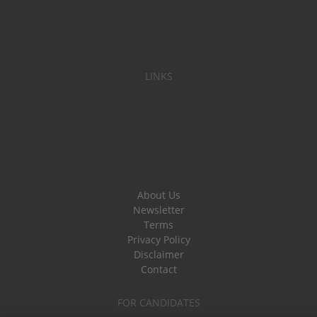
LINKS
About Us
Newsletter
Terms
Privacy Policy
Disclaimer
Contact
FOR CANDIDATES