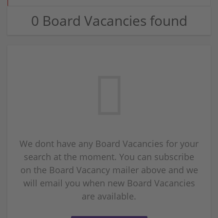
0 Board Vacancies found
We dont have any Board Vacancies for your
search at the moment. You can subscribe
on the Board Vacancy mailer above and we
will email you when new Board Vacancies
are available.