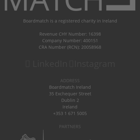
Boardmatch is a registered charity in Ireland
Revenue CHY Number: 16398
Company Number: 400151
CRA Number (RCN): 20058968
LinkedIn
Instagram
ADDRESS
Boardmatch Ireland
35 Exchequer Street
Dublin 2
Ireland
+353 1 671 5005
PARTNERS