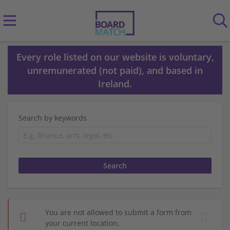
Every role listed on our website is voluntary,
unremunerated (not paid), and based in
Ireland.
Search by keywords
You are not allowed to submit a form from
your current location.