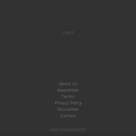
LINKS
About Us
Newsletter
Terms
Privacy Policy
Disclaimer
Contact
FOR CANDIDATES