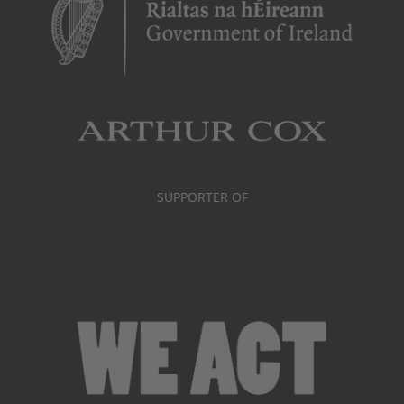
SUPPORTER OF