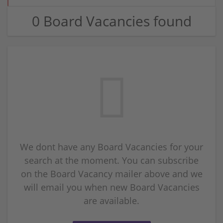
0 Board Vacancies found
We dont have any Board Vacancies for your
search at the moment. You can subscribe
on the Board Vacancy mailer above and we
will email you when new Board Vacancies
are available.