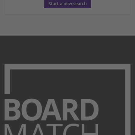
Start a new search