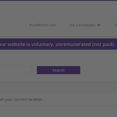
For Candidates
F
BoardMatch Live
 our website is voluntary, unremunerated (not paid), 
om your current location.