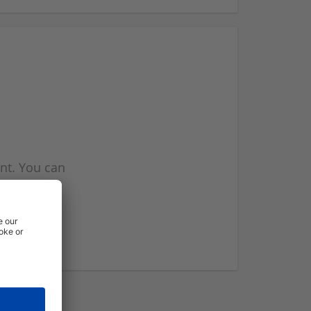
nt. You can
l you when