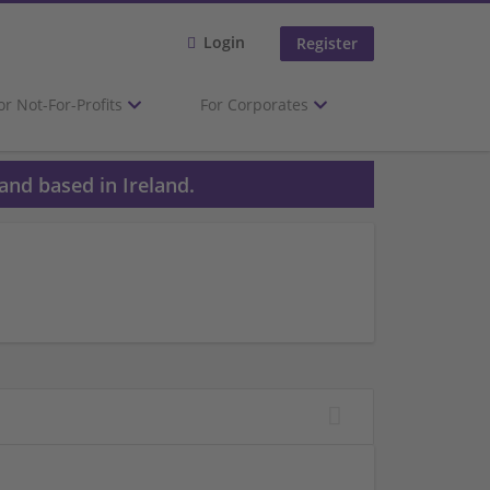
Login
Register
or Not-For-Profits
For Corporates
and based in Ireland.