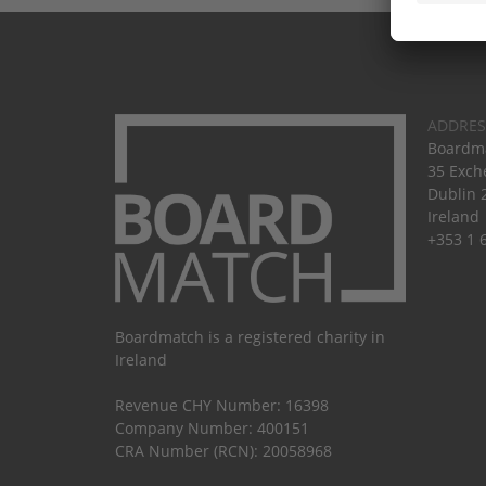
ADDRES
Boardma
35 Exch
Dublin 
Ireland
+353 1 
Boardmatch is a registered charity in
Ireland
Revenue CHY Number: 16398
Company Number: 400151
CRA Number (RCN): 20058968