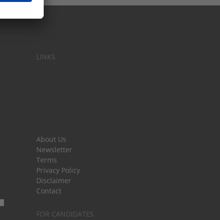
LINKS
About Us
Newsletter
Terms
Privacy Policy
Disclaimer
Contact
FOR CANDIDATES