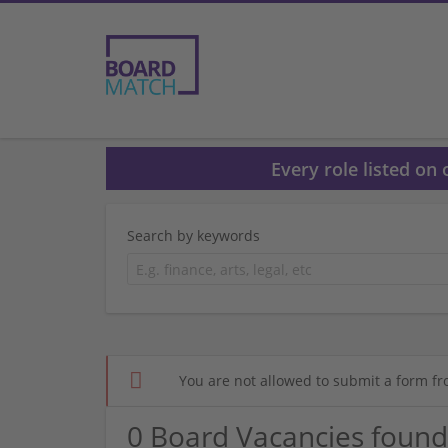
Every role listed on
Search by keywords
You are not allowed to submit a form fr
0 Board Vacancies found