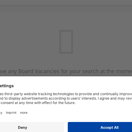
ve any Board Vacancies for your search at the mome
 on the Board Vacancy mailer above and we will emai
new Board Vacancies are available.
Start a new search