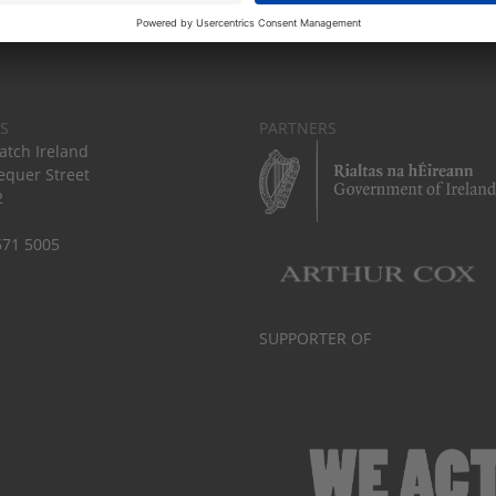
S
PARTNERS
tch Ireland
equer Street
2
671 5005
SUPPORTER OF