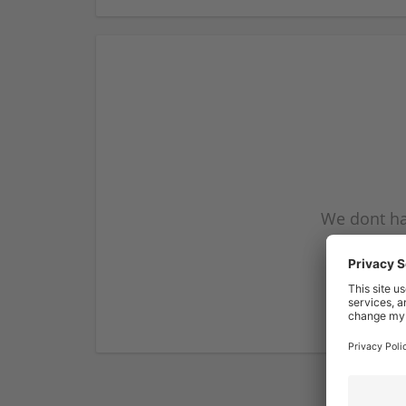
We dont ha
subscribe