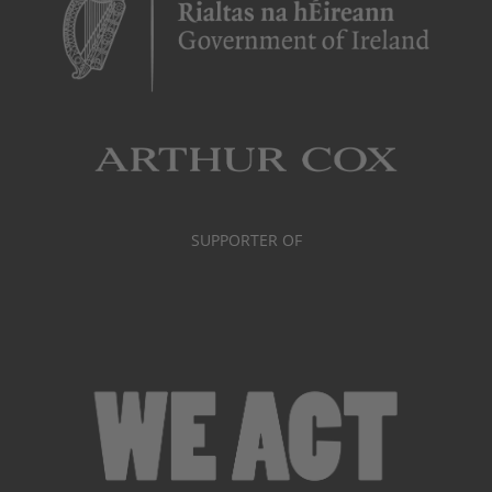
SUPPORTER OF