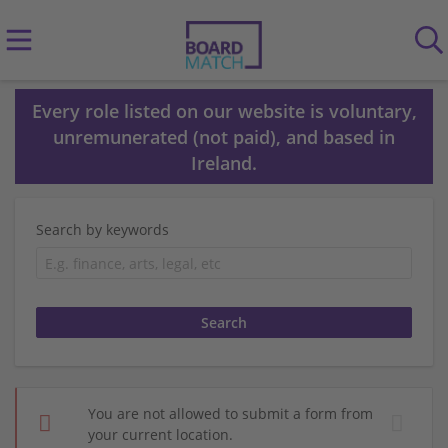
Every role listed on our website is voluntary,
unremunerated (not paid), and based in
Ireland.
Search by keywords
You are not allowed to submit a form from
your current location.