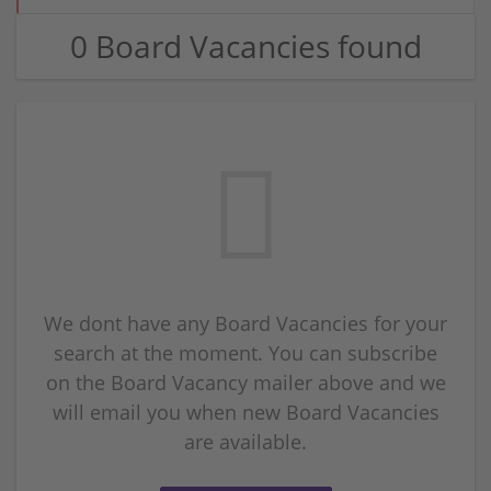
0 Board Vacancies found
We dont have any Board Vacancies for your
search at the moment. You can subscribe
on the Board Vacancy mailer above and we
will email you when new Board Vacancies
are available.