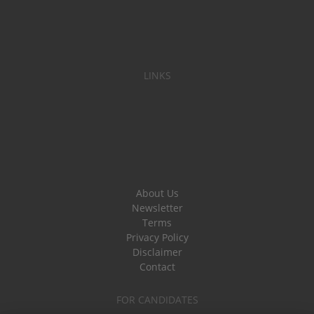
LINKS
About Us
Newsletter
Terms
Privacy Policy
Disclaimer
Contact
FOR CANDIDATES