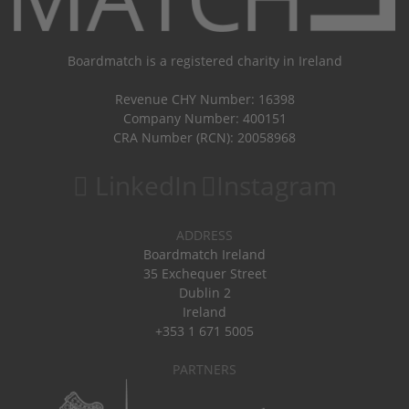
Boardmatch is a registered charity in Ireland
Revenue CHY Number: 16398
Company Number: 400151
CRA Number (RCN): 20058968
LinkedIn
Instagram
ADDRESS
Boardmatch Ireland
35 Exchequer Street
Dublin 2
Ireland
+353 1 671 5005
PARTNERS