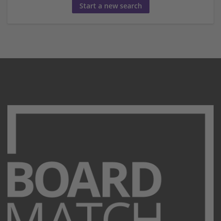
Start a new search