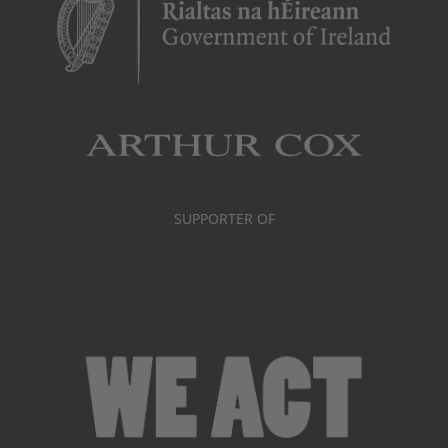
SUPPORTER OF