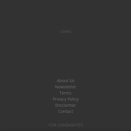
LINKS
About Us
Newsletter
Terms
Privacy Policy
Disclaimer
Contact
FOR CANDIDATES