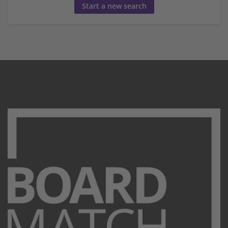
Start a new search