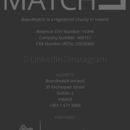
Boardmatch is a registered charity in Ireland
Revenue CHY Number: 16398
Company Number: 400151
CRA Number (RCN): 20058968
LinkedIn
Instagram
ADDRESS
Boardmatch Ireland
35 Exchequer Street
Dublin 2
Ireland
+353 1 671 5005
PARTNERS