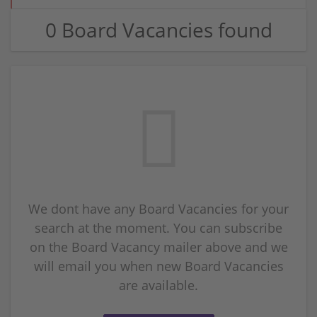
0 Board Vacancies found
We dont have any Board Vacancies for your
search at the moment. You can subscribe
on the Board Vacancy mailer above and we
will email you when new Board Vacancies
are available.