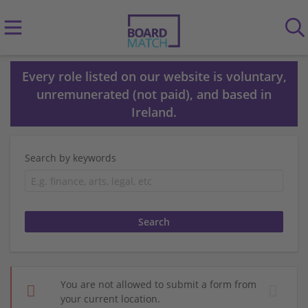
Every role listed on our website is voluntary,
unremunerated (not paid), and based in
Ireland.
Search by keywords
You are not allowed to submit a form from
your current location.