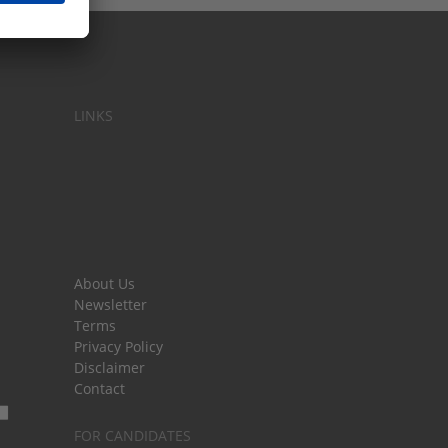
LINKS
About Us
Newsletter
Terms
Privacy Policy
Disclaimer
Contact
FOR CANDIDATES