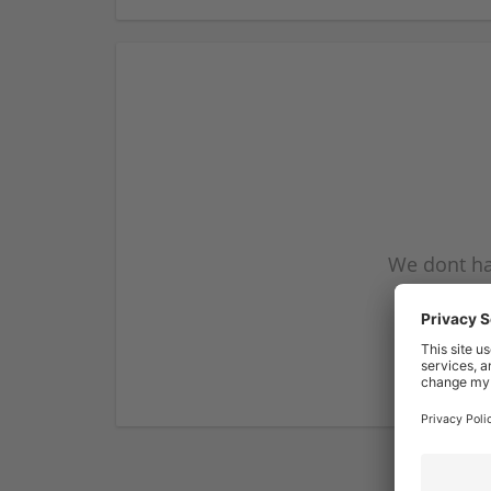
We dont ha
subscribe