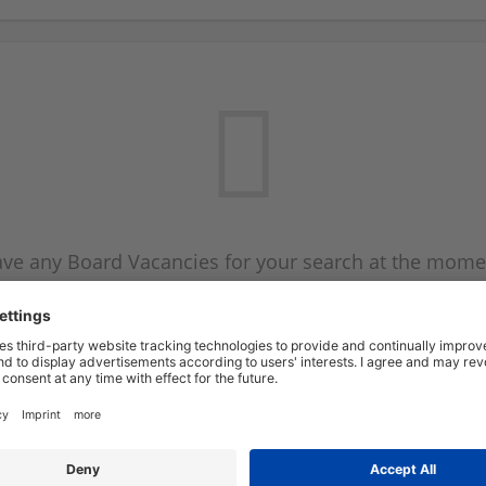
ve any Board Vacancies for your search at the mome
 on the Board Vacancy mailer above and we will emai
new Board Vacancies are available.
Start a new search