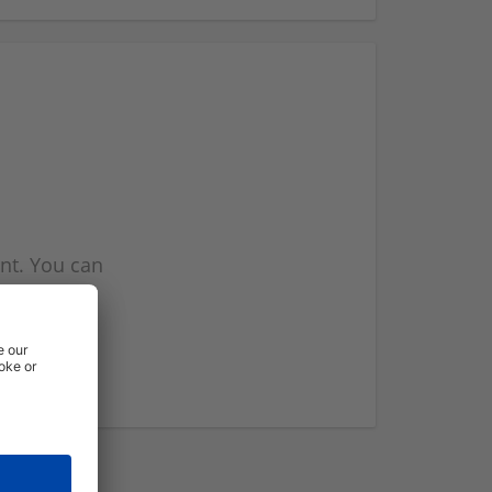
nt. You can
l you when