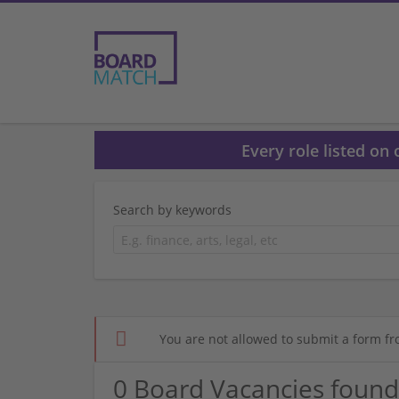
Every role listed on
Search by keywords
You are not allowed to submit a form fr
0 Board Vacancies found