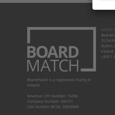
ADDRES
Boardma
35 Exch
Dublin 
Ireland
+353 1 
Boardmatch is a registered charity in
Ireland
Revenue CHY Number: 16398
Company Number: 400151
CRA Number (RCN): 20058968