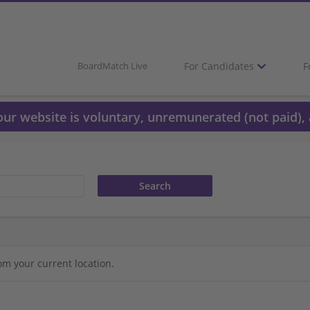
For Candidates
F
BoardMatch Live
 our website is voluntary, unremunerated (not paid), 
om your current location.