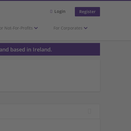
Login
Register
or Not-For-Profits
For Corporates
and based in Ireland.