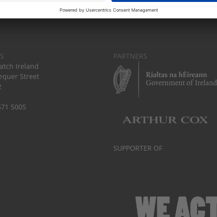
S
PARTNERS
tch Ireland
equer Street
2
671 5005
SUPPORTER OF