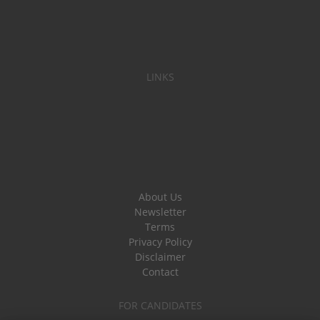
LINKS
About Us
Newsletter
Terms
Privacy Policy
Disclaimer
Contact
FOR CANDIDATES