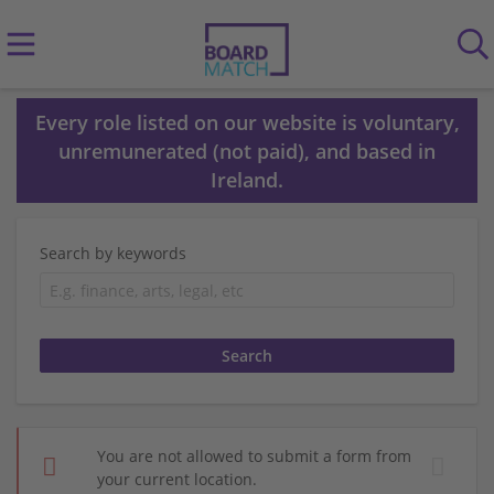
Every role listed on our website is voluntary,
unremunerated (not paid), and based in
Ireland.
Search by keywords
You are not allowed to submit a form from
your current location.