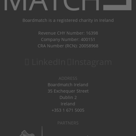
Boardmatch is a registered charity in Ireland
Revenue CHY Number: 16398
Company Number: 400151
CRA Number (RCN): 20058968
LinkedIn
Instagram
ADDRESS
Boardmatch Ireland
35 Exchequer Street
Dublin 2
Ireland
+353 1 671 5005
PARTNERS