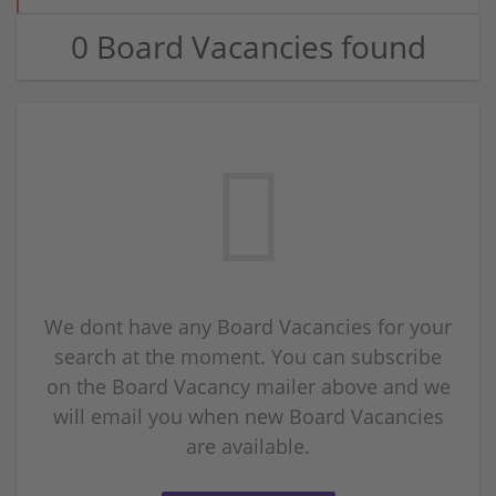
0 Board Vacancies found
We dont have any Board Vacancies for your
search at the moment. You can subscribe
on the Board Vacancy mailer above and we
will email you when new Board Vacancies
are available.