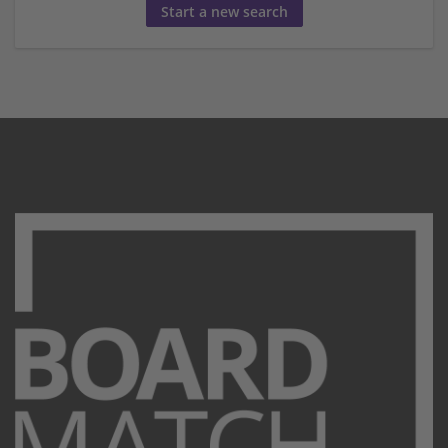
Start a new search