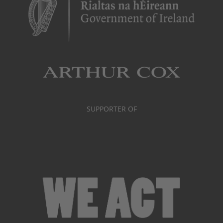
SUPPORTER OF