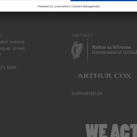
S
PARTNERS
tch Ireland
equer Street
2
671 5005
SUPPORTER OF