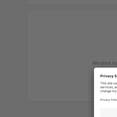
We dont ha
subscribe