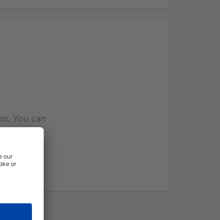
nt. You can
l you when