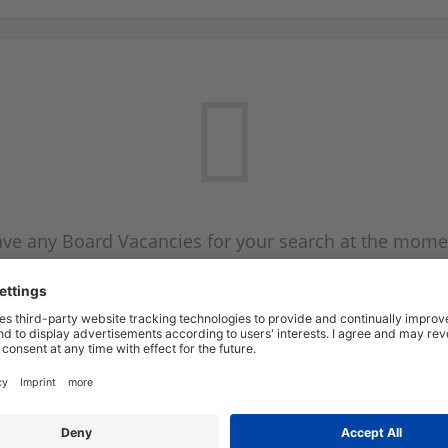
ve any Board Vacancies for your search at the mome
 on the Board Vacancy mailer above and we will emai
new Board Vacancies are available.
Start a new search