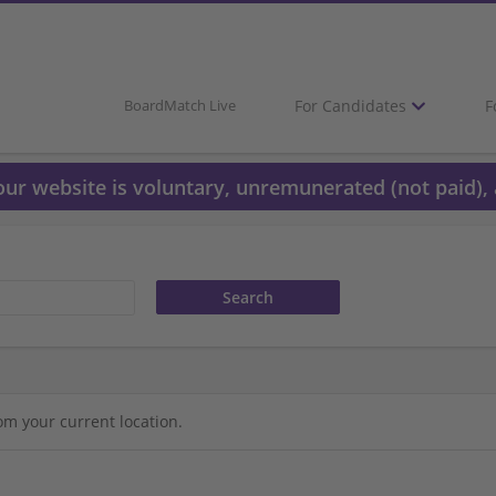
For Candidates
F
BoardMatch Live
 our website is voluntary, unremunerated (not paid), 
om your current location.