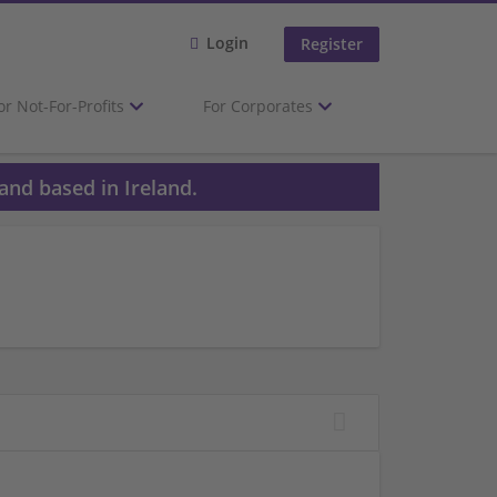
Login
Register
or Not-For-Profits
For Corporates
and based in Ireland.