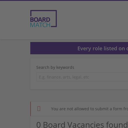
Every role listed on
Search by keywords
You are not allowed to submit a form fr
0 Board Vacancies found