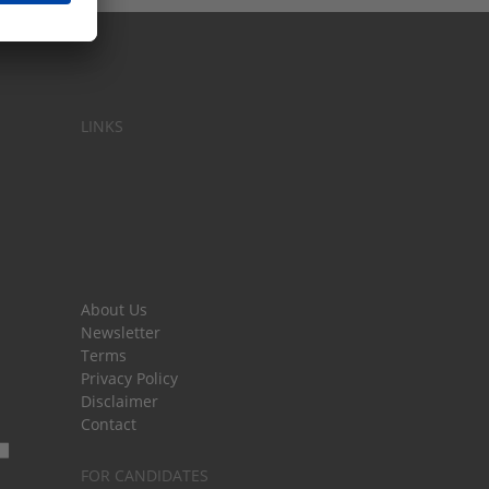
LINKS
About Us
Newsletter
Terms
Privacy Policy
Disclaimer
Contact
FOR CANDIDATES