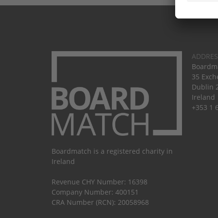
ADDRES
Boardma
35 Exch
Dublin 
Ireland
+353 1 
Boardmatch is a registered charity in
Ireland
Revenue CHY Number: 16398
Company Number: 400151
CRA Number (RCN): 20058968