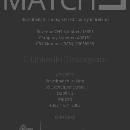
Boardmatch is a registered charity in Ireland
Revenue CHY Number: 16398
Company Number: 400151
CRA Number (RCN): 20058968
LinkedIn
Instagram
ADDRESS
Boardmatch Ireland
35 Exchequer Street
Dublin 2
Ireland
+353 1 671 5005
PARTNERS