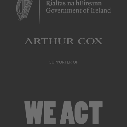
SUPPORTER OF