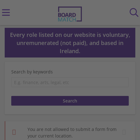
Every role listed on our website is voluntary,
unremunerated (not paid), and based in
Ireland.
Search by keywords
You are not allowed to submit a form from
your current location.