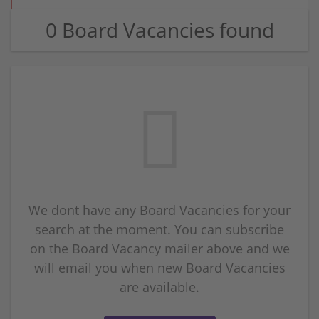
0 Board Vacancies found
We dont have any Board Vacancies for your
search at the moment. You can subscribe
on the Board Vacancy mailer above and we
will email you when new Board Vacancies
are available.