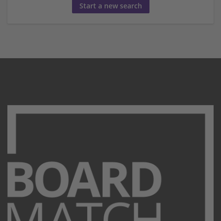
Start a new search