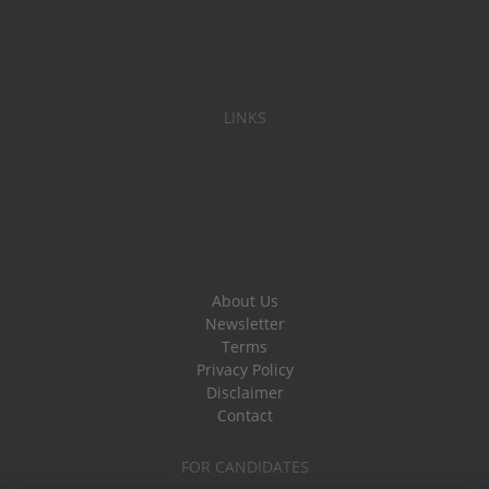
LINKS
About Us
Newsletter
Terms
Privacy Policy
Disclaimer
Contact
FOR CANDIDATES