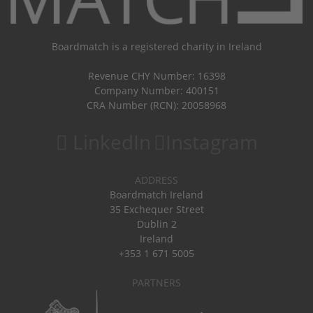
Boardmatch is a registered charity in Ireland
Revenue CHY Number: 16398
Company Number: 400151
CRA Number (RCN): 20058968
LinkedIn
Instagram
ADDRESS
Boardmatch Ireland
35 Exchequer Street
Dublin 2
Ireland
+353 1 671 5005
PARTNERS