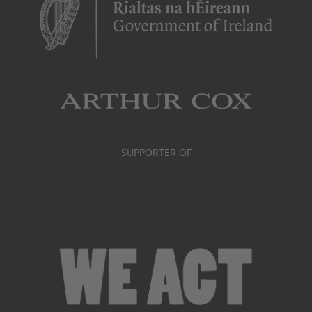
SUPPORTER OF