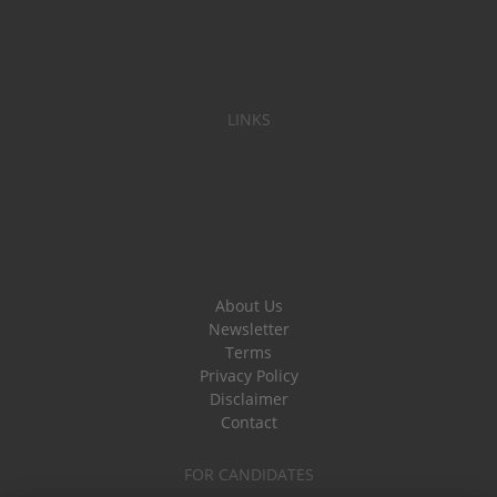
LINKS
About Us
Newsletter
Terms
Privacy Policy
Disclaimer
Contact
FOR CANDIDATES