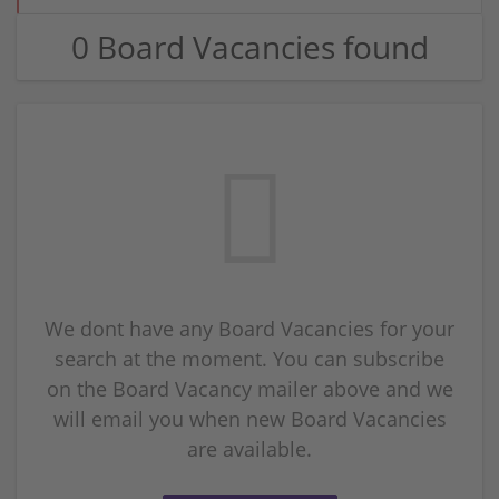
0 Board Vacancies found
We dont have any Board Vacancies for your
search at the moment. You can subscribe
on the Board Vacancy mailer above and we
will email you when new Board Vacancies
are available.