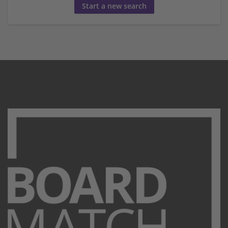
Start a new search