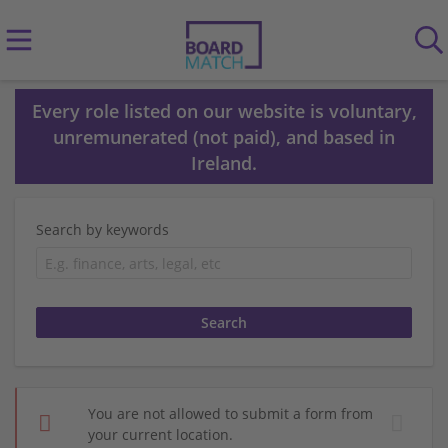
Every role listed on our website is voluntary,
unremunerated (not paid), and based in
Ireland.
Search by keywords
You are not allowed to submit a form from
your current location.