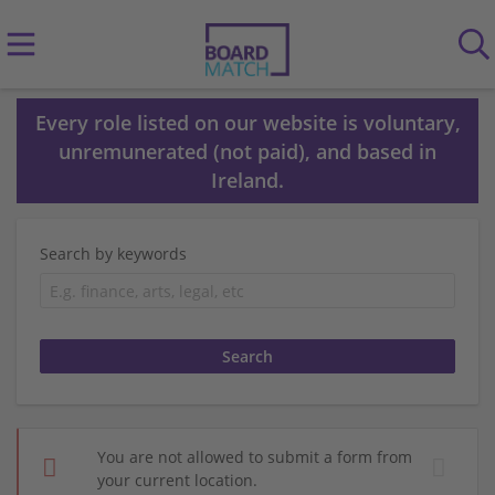
Every role listed on our website is voluntary,
unremunerated (not paid), and based in
Ireland.
Search by keywords
You are not allowed to submit a form from
your current location.