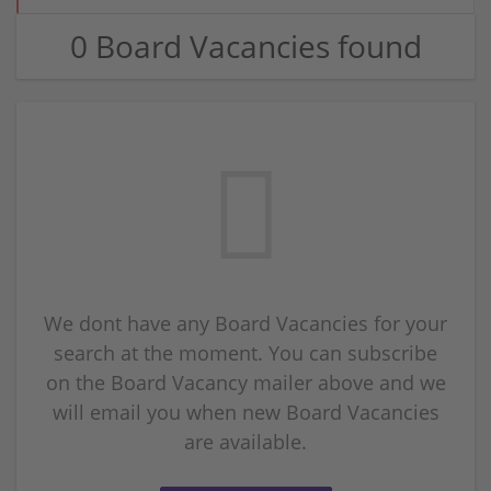
0 Board Vacancies found
We dont have any Board Vacancies for your
search at the moment. You can subscribe
on the Board Vacancy mailer above and we
will email you when new Board Vacancies
are available.