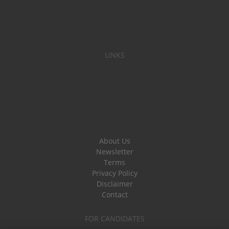
LINKS
About Us
Newsletter
Terms
Privacy Policy
Disclaimer
Contact
FOR CANDIDATES