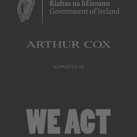
SUPPORTER OF