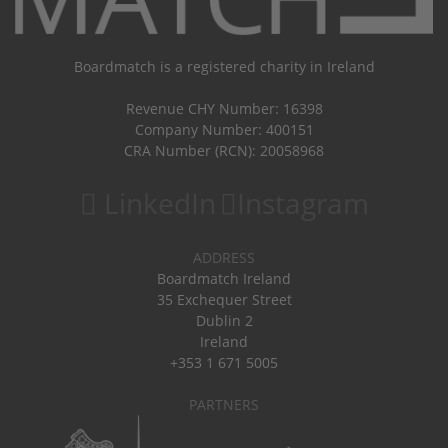
Boardmatch is a registered charity in Ireland
Revenue CHY Number: 16398
Company Number: 400151
CRA Number (RCN): 20058968
LinkedIn
Instagram
ADDRESS
Boardmatch Ireland
35 Exchequer Street
Dublin 2
Ireland
+353 1 671 5005
PARTNERS