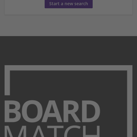
Start a new search