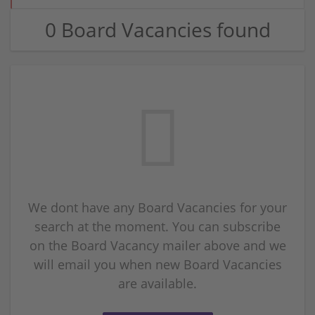
0 Board Vacancies found
We dont have any Board Vacancies for your
search at the moment. You can subscribe
on the Board Vacancy mailer above and we
will email you when new Board Vacancies
are available.