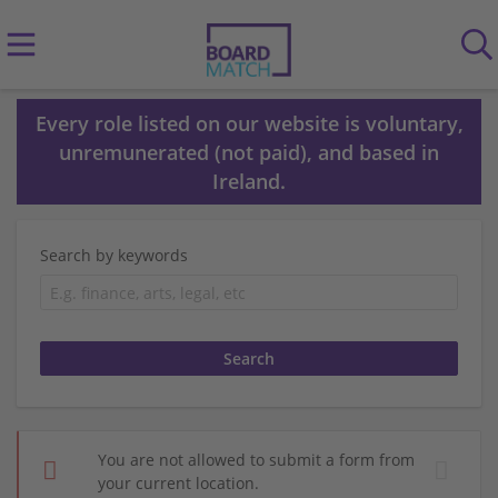
Every role listed on our website is voluntary,
unremunerated (not paid), and based in
Ireland.
Search by keywords
You are not allowed to submit a form from
your current location.