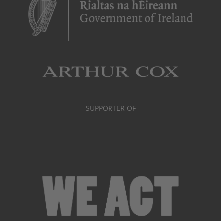
SUPPORTER OF