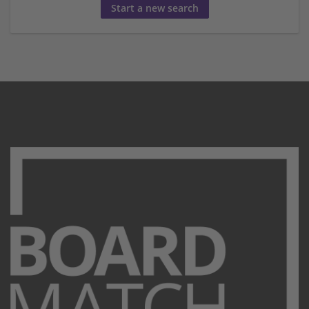
Start a new search