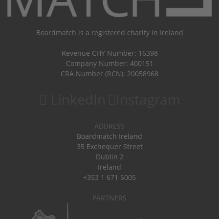
Boardmatch is a registered charity in Ireland
Revenue CHY Number: 16398
Company Number: 400151
CRA Number (RCN): 20058968
LinkedIn
Instagram
ADDRESS
Boardmatch Ireland
35 Exchequer Street
Dublin 2
Ireland
+353 1 671 5005
PARTNERS