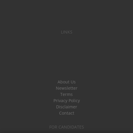
LINKS
About Us
Newsletter
Terms
Privacy Policy
Disclaimer
Contact
FOR CANDIDATES