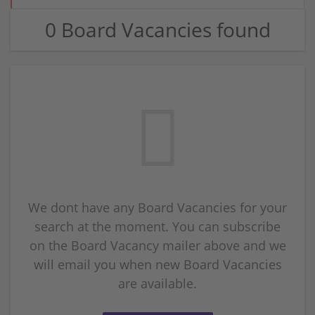
0 Board Vacancies found
We dont have any Board Vacancies for your
search at the moment. You can subscribe
on the Board Vacancy mailer above and we
will email you when new Board Vacancies
are available.