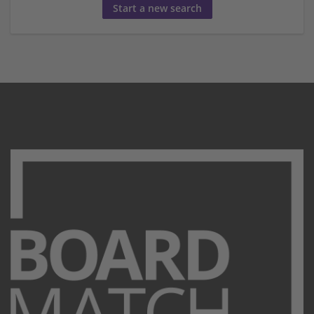
Start a new search