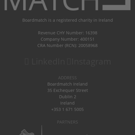
Boardmatch is a registered charity in Ireland
Revenue CHY Number: 16398
Company Number: 400151
CRA Number (RCN): 20058968
LinkedIn
Instagram
ADDRESS
Boardmatch Ireland
35 Exchequer Street
Dublin 2
Ireland
+353 1 671 5005
PARTNERS