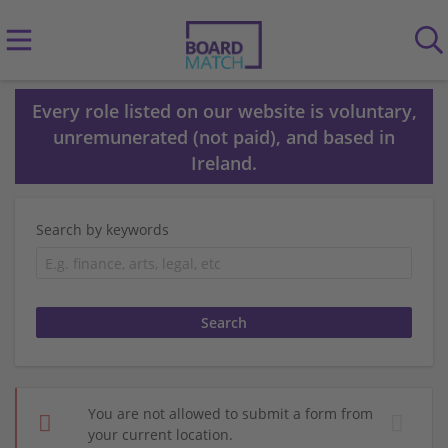
Every role listed on our website is voluntary,
unremunerated (not paid), and based in
Ireland.
Search by keywords
You are not allowed to submit a form from
your current location.