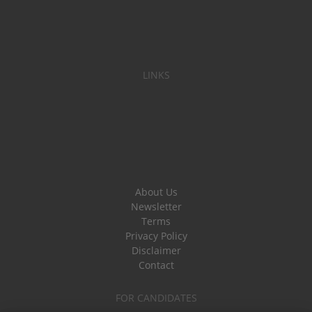
LINKS
About Us
Newsletter
Terms
Privacy Policy
Disclaimer
Contact
FOR CANDIDATES