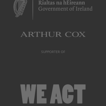
SUPPORTER OF