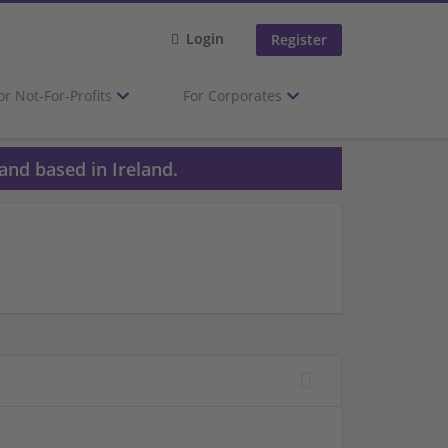
Login
Register
or Not-For-Profits
For Corporates
and based in Ireland.