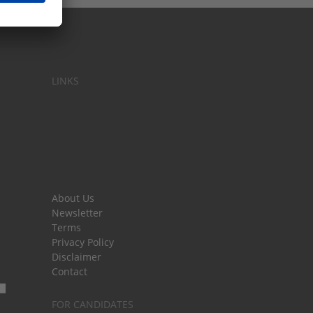
LINKS
About Us
Newsletter
Terms
Privacy Policy
Disclaimer
Contact
FOR CANDIDATES