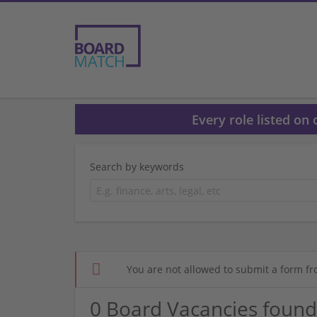
Every role listed on
Search by keywords
You are not allowed to submit a form fr
0 Board Vacancies found