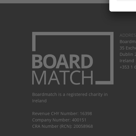
ADDRES
Boardma
35 Exch
Dublin 
Ireland
+353 1 
Boardmatch is a registered charity in
Ireland
Revenue CHY Number: 16398
Company Number: 400151
CRA Number (RCN): 20058968