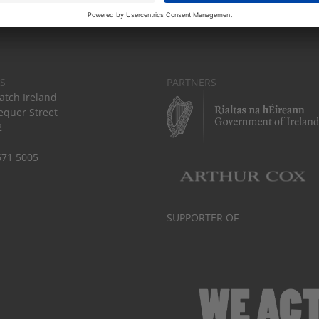
S
PARTNERS
tch Ireland
equer Street
2
671 5005
SUPPORTER OF