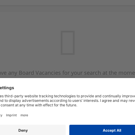
ve any Board Vacancies for your search at the mome
 on the Board Vacancy mailer above and we will emai
new Board Vacancies are available.
Start a new search