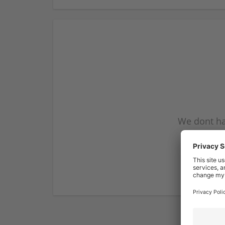
We dont ha
subscribe