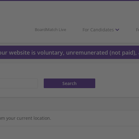
For Candidates
F
BoardMatch Live
 our website is voluntary, unremunerated (not paid), 
om your current location.