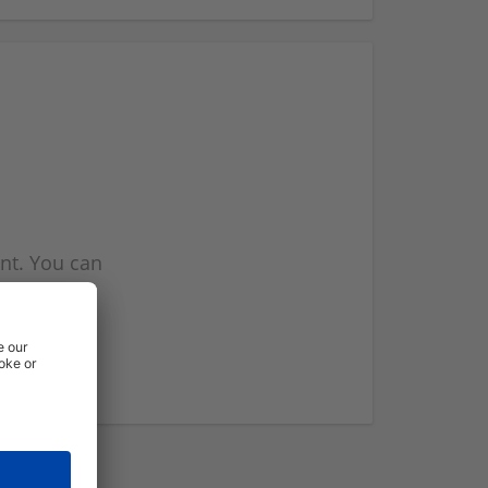
nt. You can
l you when