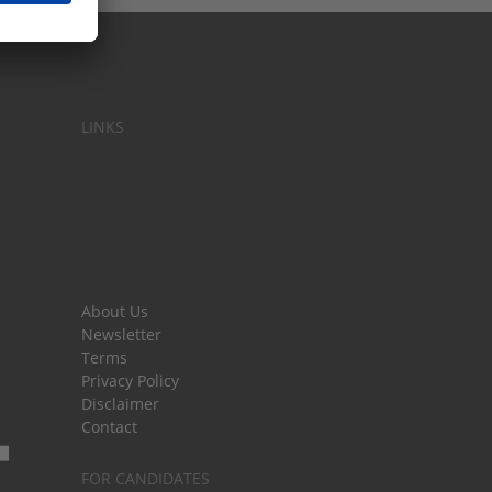
LINKS
About Us
Newsletter
Terms
Privacy Policy
Disclaimer
Contact
FOR CANDIDATES