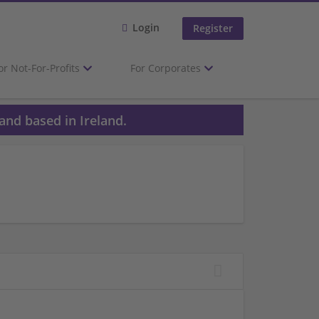
Login
Register
or Not-For-Profits
For Corporates
and based in Ireland.