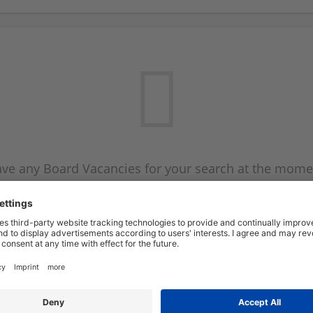
ve any Board Vacancies for your search at the mome
 on the Board Vacancy mailer above and we will emai
new Board Vacancies are available.
Start a new search