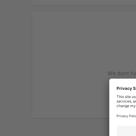
We dont ha
subscribe