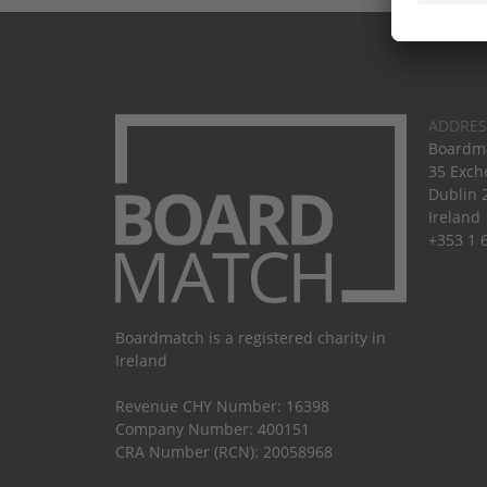
ADDRES
Boardma
35 Exch
Dublin 
Ireland
+353 1 
Boardmatch is a registered charity in
Ireland
Revenue CHY Number: 16398
Company Number: 400151
CRA Number (RCN): 20058968