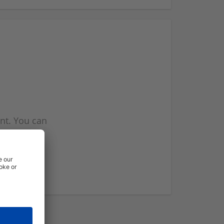
nt. You can
l you when