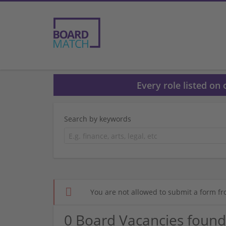
Every role listed on
Search by keywords
You are not allowed to submit a form fr
0 Board Vacancies found