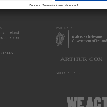
S
PARTNERS
tch Ireland
equer Street
2
671 5005
SUPPORTER OF