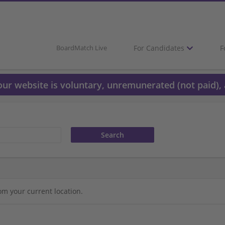
For Candidates
F
BoardMatch Live
 our website is voluntary, unremunerated (not paid), 
om your current location.