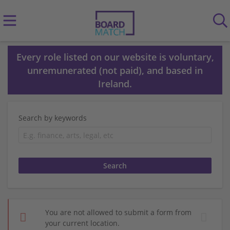
Every role listed on our website is voluntary,
unremunerated (not paid), and based in
Ireland.
Search by keywords
You are not allowed to submit a form from
your current location.