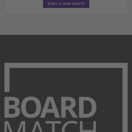
Start a new search