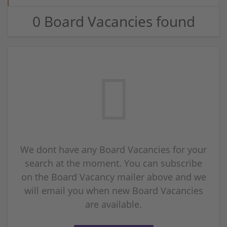
0 Board Vacancies found
We dont have any Board Vacancies for your
search at the moment. You can subscribe
on the Board Vacancy mailer above and we
will email you when new Board Vacancies
are available.