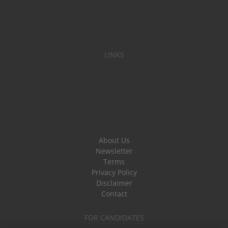
LINKS
About Us
Newsletter
Terms
Privacy Policy
Disclaimer
Contact
FOR CANDIDATES