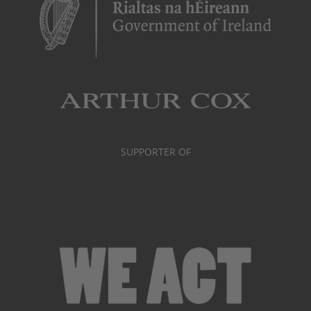
SUPPORTER OF