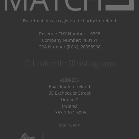
Boardmatch is a registered charity in Ireland
Revenue CHY Number: 16398
Company Number: 400151
CRA Number (RCN): 20058968
LinkedIn
Instagram
ADDRESS
Boardmatch Ireland
35 Exchequer Street
Dublin 2
Ireland
+353 1 671 5005
PARTNERS