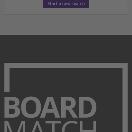
Start a new search