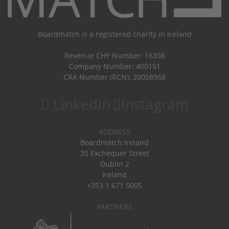
Boardmatch is a registered charity in Ireland
Revenue CHY Number: 16398
Company Number: 400151
CRA Number (RCN): 20058968
LinkedIn
Instagram
ADDRESS
Boardmatch Ireland
35 Exchequer Street
Dublin 2
Ireland
+353 1 671 5005
PARTNERS