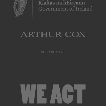
SUPPORTER OF