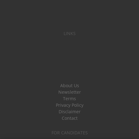
LINKS
About Us
Newsletter
Terms
Privacy Policy
Disclaimer
Contact
FOR CANDIDATES