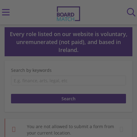
Every role listed on our website is voluntary,
unremunerated (not paid), and based in
Ireland.
Search by keywords
You are not allowed to submit a form from
your current location.