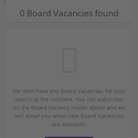
0 Board Vacancies found
We dont have any Board Vacancies for your
search at the moment. You can subscribe
on the Board Vacancy mailer above and we
will email you when new Board Vacancies
are available.