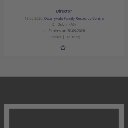
Director
13.05.2026,
Quarryvale Family Resource Centre
Dublin (All)
Expires on
30.09.2026
Finance | Housing