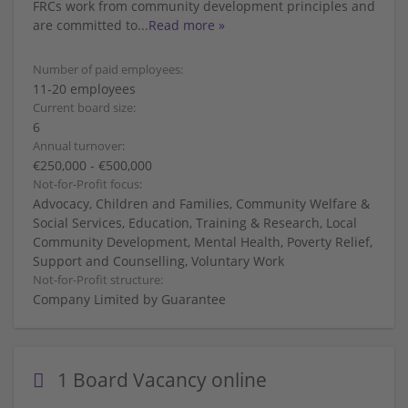
FRCs work from community development principles and
are committed to
...
Read more »
Number of paid employees:
11-20 employees
Current board size:
6
Annual turnover:
€250,000 - €500,000
Not-for-Profit focus:
Advocacy, Children and Families, Community Welfare &
Social Services, Education, Training & Research, Local
Community Development, Mental Health, Poverty Relief,
Support and Counselling, Voluntary Work
Not-for-Profit structure:
Company Limited by Guarantee
1 Board Vacancy online