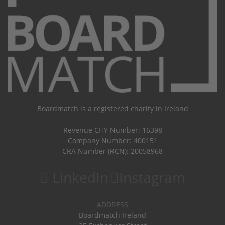
Boardmatch is a registered charity in Ireland
Revenue CHY Number: 16398
Company Number: 400151
CRA Number (RCN): 20058968
LinkedIn
Instagram
ADDRESS
Boardmatch Ireland