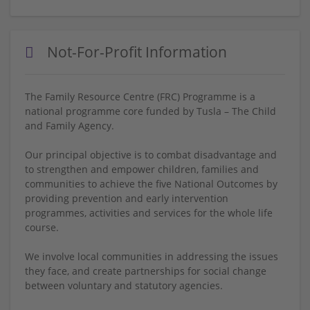
Not-For-Profit Information
The Family Resource Centre (FRC) Programme is a
national programme core funded by Tusla – The Child
and Family Agency.
Our principal objective is to combat disadvantage and
to strengthen and empower children, families and
communities to achieve the five National Outcomes by
providing prevention and early intervention
programmes, activities and services for the whole life
course.
We involve local communities in addressing the issues
they face, and create partnerships for social change
between voluntary and statutory agencies.