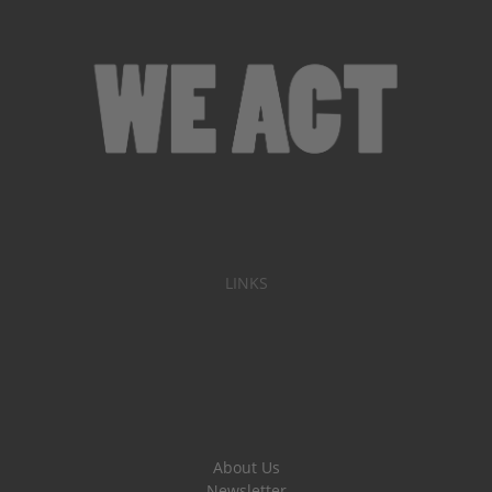
LINKS
About Us
Newsletter