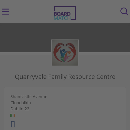
Quarryvale Family Resource Centre
Shancastle Avenue
Clondalkin
Dublin 22