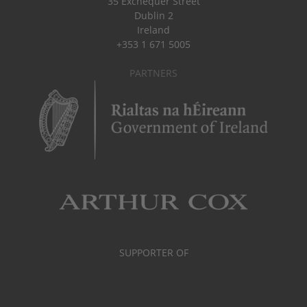
35 Exchequer Street
Dublin 2
Ireland
+353 1 671 5005
PARTNERS
SUPPORTER OF