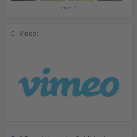
more
Video: