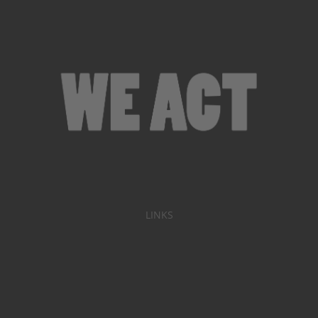
LINKS