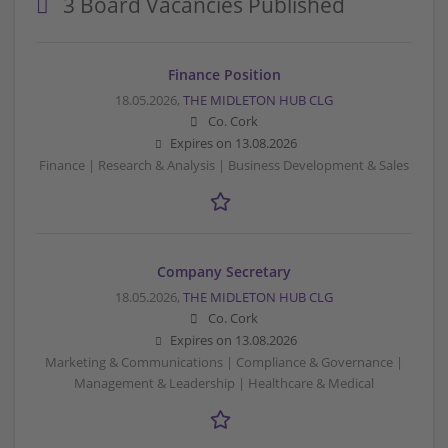
3 Board Vacancies Published
Finance Position
18.05.2026,
THE MIDLETON HUB CLG
Co. Cork
Expires on
13.08.2026
Finance | Research & Analysis | Business Development & Sales
Company Secretary
18.05.2026,
THE MIDLETON HUB CLG
Co. Cork
Expires on
13.08.2026
Marketing & Communications | Compliance & Governance |
Management & Leadership | Healthcare & Medical