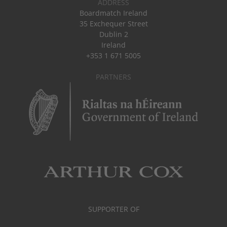
ADDRESS
Boardmatch Ireland
35 Exchequer Street
Dublin 2
Ireland
+353 1 671 5005
PARTNERS
SUPPORTER OF