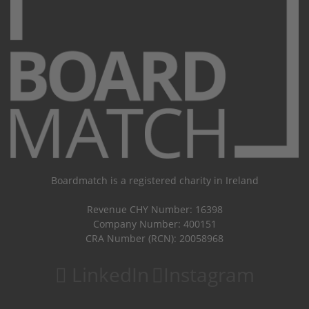
Boardmatch is a registered charity in Ireland
Revenue CHY Number: 16398
Company Number: 400151
CRA Number (RCN): 20058968
LinkedIn
Instagram