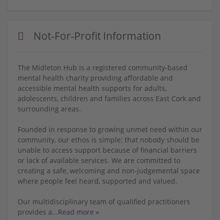
Not-For-Profit Information
The Midleton Hub is a registered community-based
mental health charity providing affordable and
accessible mental health supports for adults,
adolescents, children and families across East Cork and
surrounding areas.
Founded in response to growing unmet need within our
community, our ethos is simple: that nobody should be
unable to access support because of financial barriers
or lack of available services. We are committed to
creating a safe, welcoming and non-judgemental space
where people feel heard, supported and valued.
Our multidisciplinary team of qualified practitioners
provides a
...
Read more »