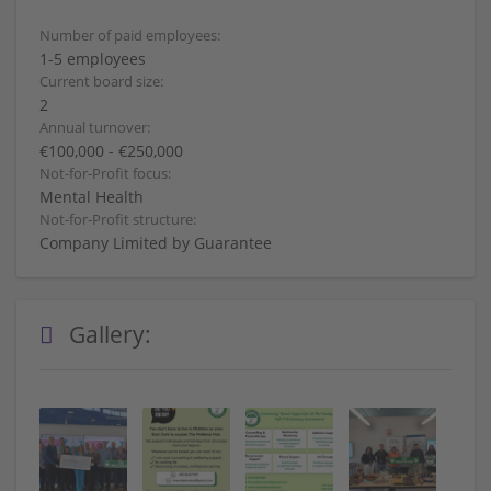
Number of paid employees:
1-5 employees
Current board size:
2
Annual turnover:
€100,000 - €250,000
Not-for-Profit focus:
Mental Health
Not-for-Profit structure:
Company Limited by Guarantee
Gallery: