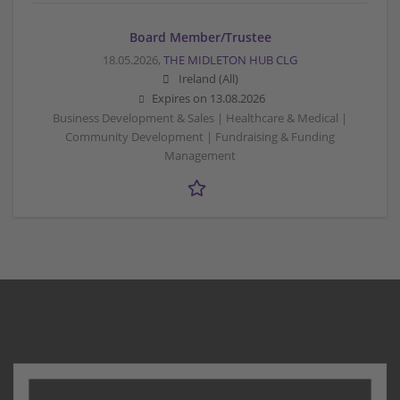
Board Member/Trustee
18.05.2026,
THE MIDLETON HUB CLG
Ireland (All)
Expires on
13.08.2026
Business Development & Sales | Healthcare & Medical |
Community Development | Fundraising & Funding
Management