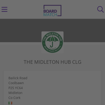
THE MIDLETON HUB CLG
Bailick Road
Coolbawn
P25 YC64
Midleton
Co Cork