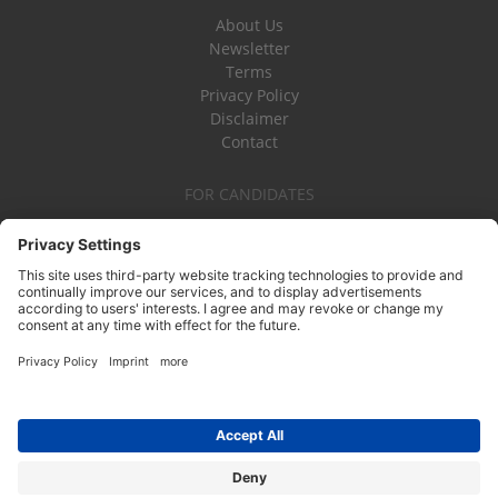
About Us
Newsletter
Terms
Privacy Policy
Disclaimer
Contact
FOR CANDIDATES
Become a Board Member
Board Vacancies
FOR NOT-FOR-PROFITS
Find Board Members
Board Training
Board Effectiveness