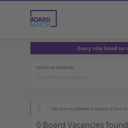
Every role listed on
Search by keywords
You are not allowed to submit a form fr
0 Board Vacancies found