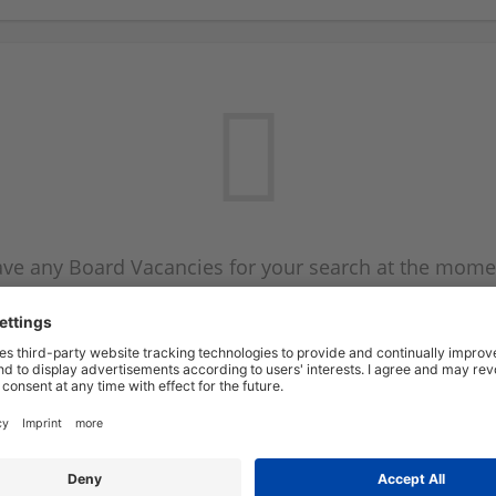
ve any Board Vacancies for your search at the mome
 on the Board Vacancy mailer above and we will emai
new Board Vacancies are available.
Start a new search