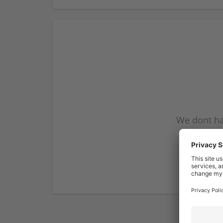
We dont ha
subscribe