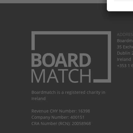
ADDRES
Boardma
35 Exch
Dublin 
Ireland
+353 1 
Boardmatch is a registered charity in
Ireland
Revenue CHY Number: 16398
Company Number: 400151
CRA Number (RCN): 20058968