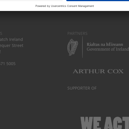
S
PARTNERS
tch Ireland
equer Street
2
671 5005
SUPPORTER OF