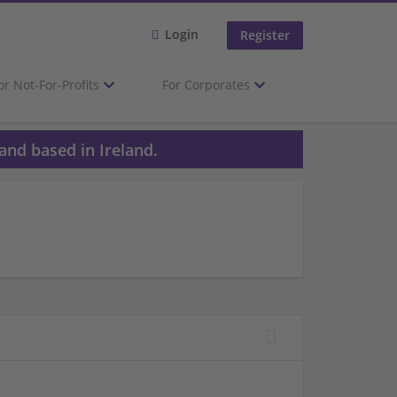
Login
Register
or Not-For-Profits
For Corporates
and based in Ireland.