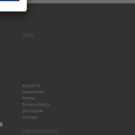
LINKS
About Us
Newsletter
Terms
Privacy Policy
Disclaimer
Contact
FOR CANDIDATES