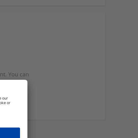
nt. You can
l you when