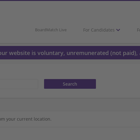
For Candidates
F
BoardMatch Live
 our website is voluntary, unremunerated (not paid), 
om your current location.