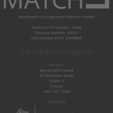
Boardmatch is a registered charity in Ireland
Revenue CHY Number: 16398
Company Number: 400151
CRA Number (RCN): 20058968
LinkedIn
Instagram
ADDRESS
Boardmatch Ireland
35 Exchequer Street
Dublin 2
Ireland
+353 1 671 5005
PARTNERS