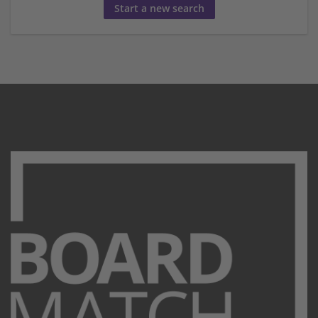
Start a new search