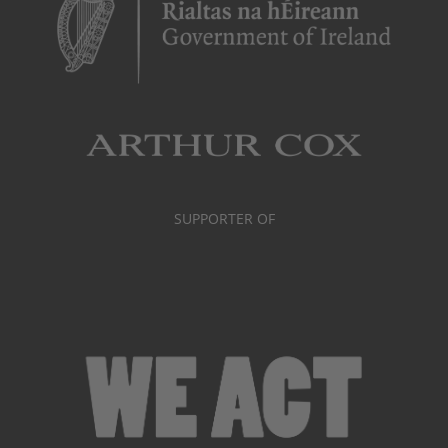
SUPPORTER OF