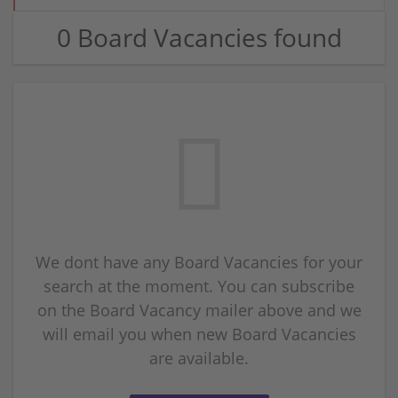
0 Board Vacancies found
We dont have any Board Vacancies for your
search at the moment. You can subscribe
on the Board Vacancy mailer above and we
will email you when new Board Vacancies
are available.