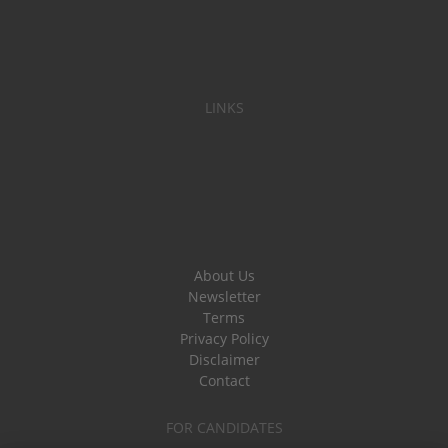
LINKS
About Us
Newsletter
Terms
Privacy Policy
Disclaimer
Contact
FOR CANDIDATES