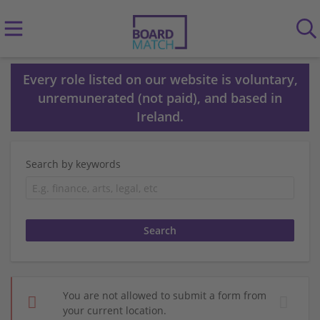
Every role listed on our website is voluntary,
unremunerated (not paid), and based in
Ireland.
Search by keywords
You are not allowed to submit a form from
your current location.