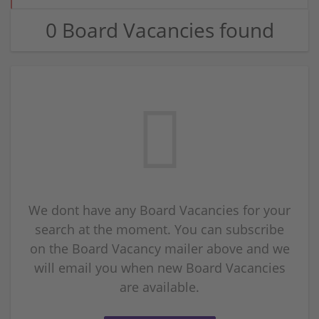
0 Board Vacancies found
We dont have any Board Vacancies for your
search at the moment. You can subscribe
on the Board Vacancy mailer above and we
will email you when new Board Vacancies
are available.