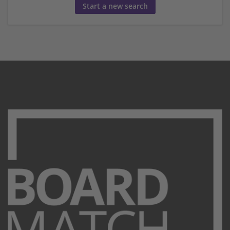
Start a new search