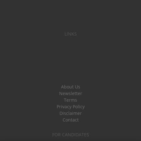
LINKS
About Us
Newsletter
Terms
Privacy Policy
Disclaimer
Contact
FOR CANDIDATES