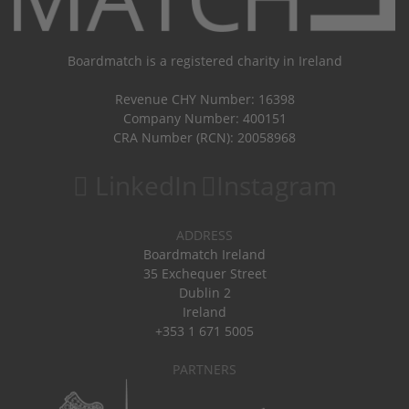
Boardmatch is a registered charity in Ireland
Revenue CHY Number: 16398
Company Number: 400151
CRA Number (RCN): 20058968
LinkedIn
Instagram
ADDRESS
Boardmatch Ireland
35 Exchequer Street
Dublin 2
Ireland
+353 1 671 5005
PARTNERS