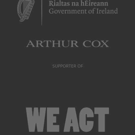
SUPPORTER OF