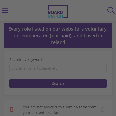
Every role listed on our website is voluntary,
unremunerated (not paid), and based in
Ireland.
Search by keywords
You are not allowed to submit a form from
your current location.