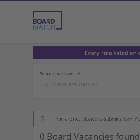
Every role listed on
Search by keywords
You are not allowed to submit a form fr
0 Board Vacancies found