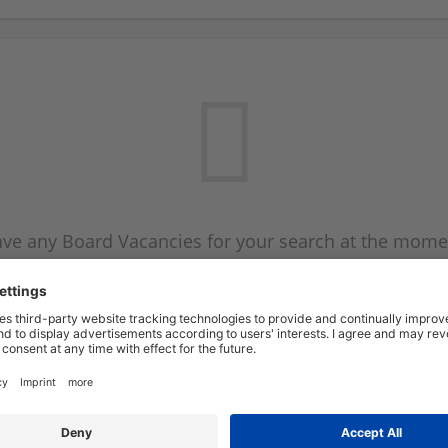
ve any Board Vacancies for your search at the mome
 on the Board Vacancy mailer above and we will emai
new Board Vacancies are available.
Start a new search