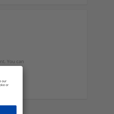
nt. You can
l you when