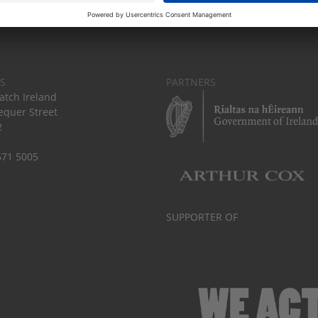
S
PARTNERS
tch Ireland
equer Street
2
671 5005
SUPPORTER OF