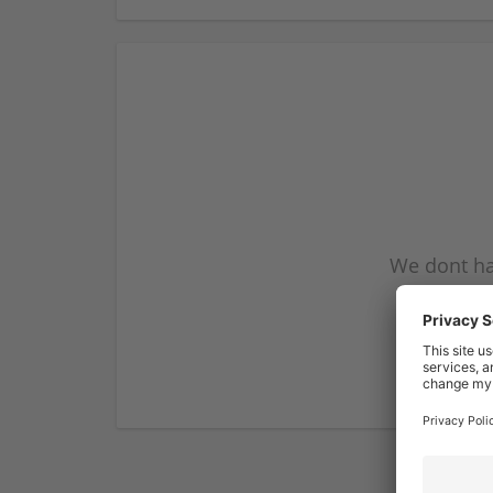
We dont ha
subscribe