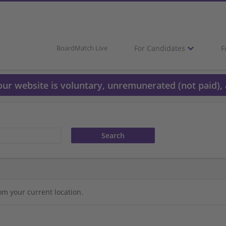
For Candidates
F
BoardMatch Live
 our website is voluntary, unremunerated (not paid), 
om your current location.