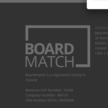
ADDRES
Boardma
35 Exch
Dublin 
Ireland
+353 1 
Boardmatch is a registered charity in
Ireland
Revenue CHY Number: 16398
Company Number: 400151
CRA Number (RCN): 20058968