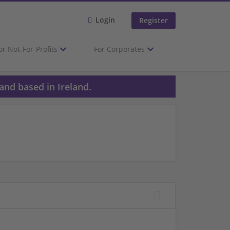
Login
Register
or Not-For-Profits
For Corporates
and based in Ireland.