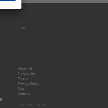
LINKS
About Us
Newsletter
Terms
Privacy Policy
Disclaimer
Contact
FOR CANDIDATES