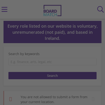
Every role listed on our website is voluntary,
unremunerated (not paid), and based in
Ireland.
Search by keywords
You are not allowed to submit a form from
your current location.