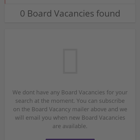
0 Board Vacancies found
We dont have any Board Vacancies for your
search at the moment. You can subscribe
on the Board Vacancy mailer above and we
will email you when new Board Vacancies
are available.