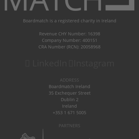
Boardmatch is a registered charity in Ireland
Revenue CHY Number: 16398
Company Number: 400151
CRA Number (RCN): 20058968
LinkedIn
Instagram
ADDRESS
Boardmatch Ireland
35 Exchequer Street
Dublin 2
Ireland
+353 1 671 5005
PARTNERS