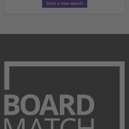
Start a new search