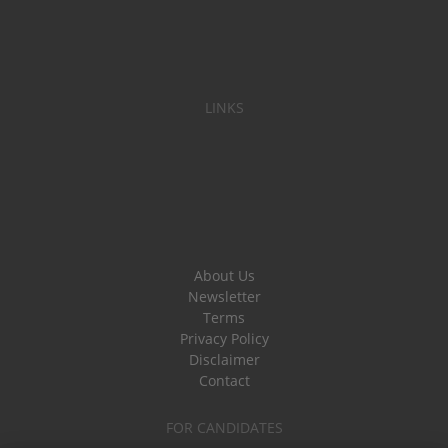
LINKS
About Us
Newsletter
Terms
Privacy Policy
Disclaimer
Contact
FOR CANDIDATES