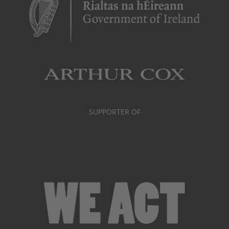
SUPPORTER OF