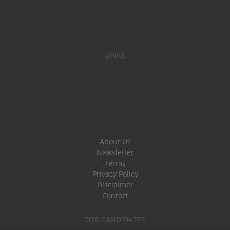
LINKS
About Us
Newsletter
Terms
Privacy Policy
Disclaimer
Contact
FOR CANDIDATES