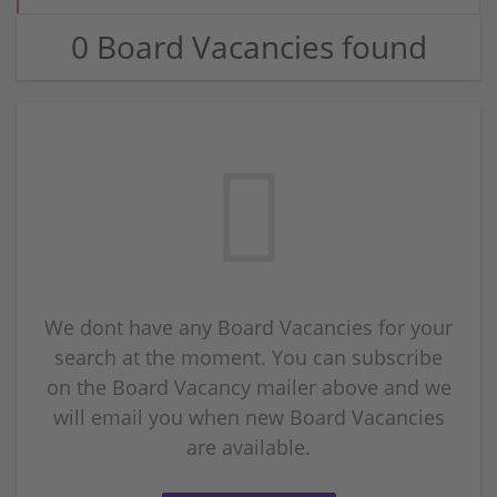
0 Board Vacancies found
We dont have any Board Vacancies for your
search at the moment. You can subscribe
on the Board Vacancy mailer above and we
will email you when new Board Vacancies
are available.