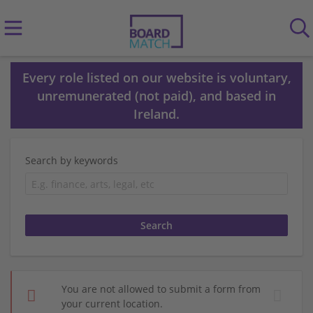
Every role listed on our website is voluntary,
unremunerated (not paid), and based in
Ireland.
Search by keywords
You are not allowed to submit a form from
your current location.