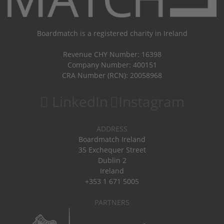
Boardmatch is a registered charity in Ireland
Revenue CHY Number: 16398
Company Number: 400151
CRA Number (RCN): 20058968
LinkedIn
Instagram
ADDRESS
Boardmatch Ireland
35 Exchequer Street
Dublin 2
Ireland
+353 1 671 5005
PARTNERS