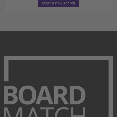
Start a new search