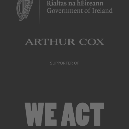
SUPPORTER OF