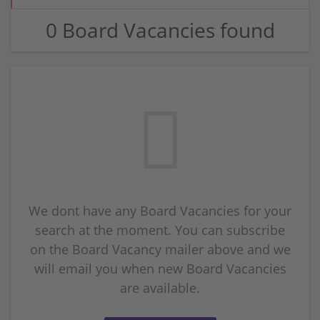
0 Board Vacancies found
We dont have any Board Vacancies for your
search at the moment. You can subscribe
on the Board Vacancy mailer above and we
will email you when new Board Vacancies
are available.