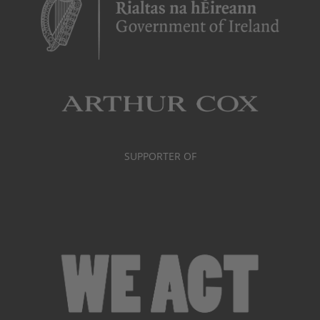
SUPPORTER OF