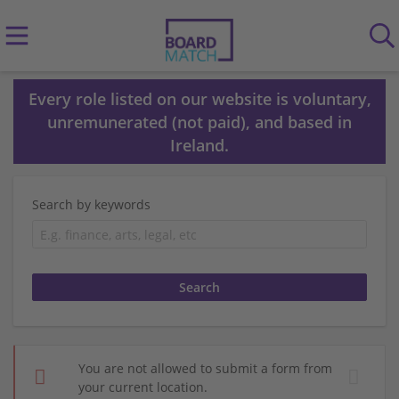
Every role listed on our website is voluntary,
unremunerated (not paid), and based in
Ireland.
Search by keywords
You are not allowed to submit a form from
your current location.