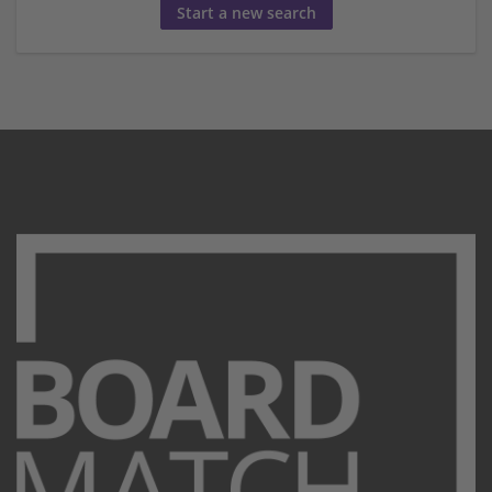
Start a new search