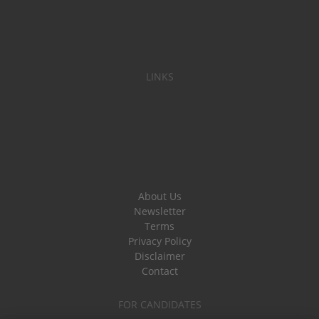
LINKS
About Us
Newsletter
Terms
Privacy Policy
Disclaimer
Contact
FOR CANDIDATES