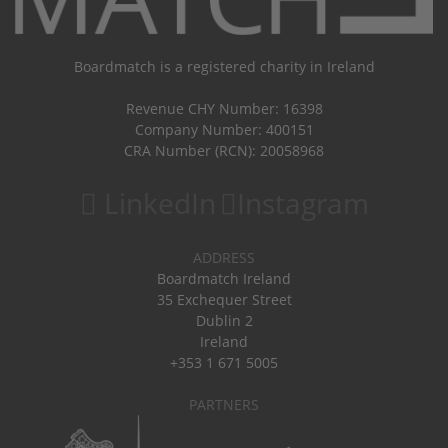
Boardmatch is a registered charity in Ireland
Revenue CHY Number: 16398
Company Number: 400151
CRA Number (RCN): 20058968
LinkedIn
Instagram
ADDRESS
Boardmatch Ireland
35 Exchequer Street
Dublin 2
Ireland
+353 1 671 5005
PARTNERS