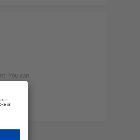
nt. You can
l you when