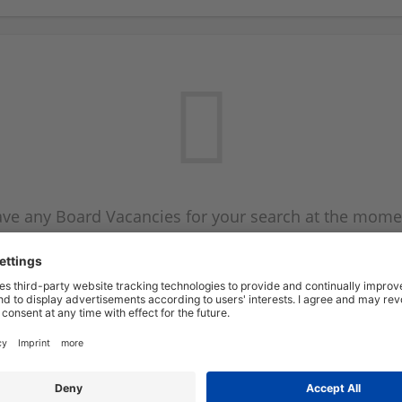
ve any Board Vacancies for your search at the mome
 on the Board Vacancy mailer above and we will emai
new Board Vacancies are available.
Start a new search