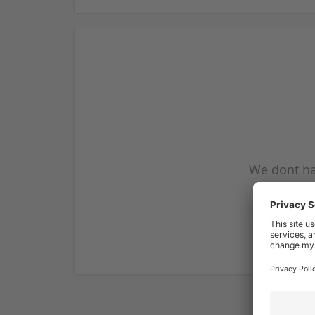
We dont ha
subscribe