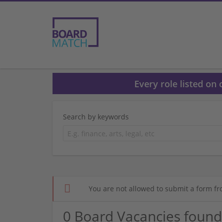
Every role listed on
Search by keywords
You are not allowed to submit a form fr
0 Board Vacancies found