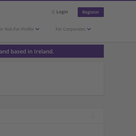
Login
Register
or Not-For-Profits
For Corporates
and based in Ireland.