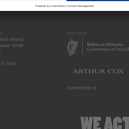
S
PARTNERS
tch Ireland
equer Street
2
671 5005
SUPPORTER OF