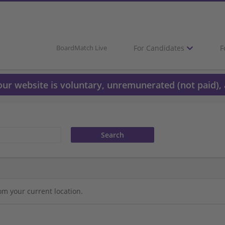
For Candidates
F
BoardMatch Live
 our website is voluntary, unremunerated (not paid), 
om your current location.