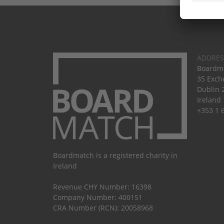
ADDRES
Boardma
35 Exch
Dublin 
Ireland
+353 1 
Boardmatch is a registered charity in
Ireland
Revenue CHY Number: 16398
Company Number: 400151
CRA Number (RCN): 20058968