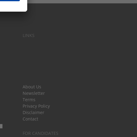
LINKS
About Us
Newsletter
Terms
Privacy Policy
Disclaimer
Contact
FOR CANDIDATES