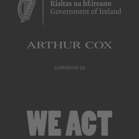
SUPPORTER OF