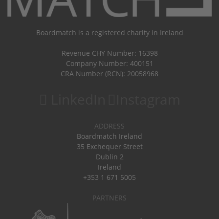
Boardmatch is a registered charity in Ireland
Revenue CHY Number: 16398
Company Number: 400151
CRA Number (RCN): 20058968
LinkedIn
Instagram
ADDRESS
Boardmatch Ireland
35 Exchequer Street
Dublin 2
Ireland
+353 1 671 5005
PARTNERS