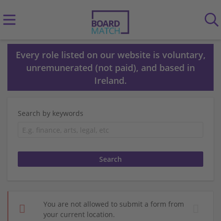
Every role listed on our website is voluntary,
unremunerated (not paid), and based in
Ireland.
Search by keywords
You are not allowed to submit a form from
your current location.