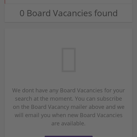
0 Board Vacancies found
We dont have any Board Vacancies for your
search at the moment. You can subscribe
on the Board Vacancy mailer above and we
will email you when new Board Vacancies
are available.