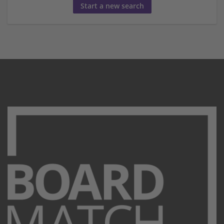
Start a new search