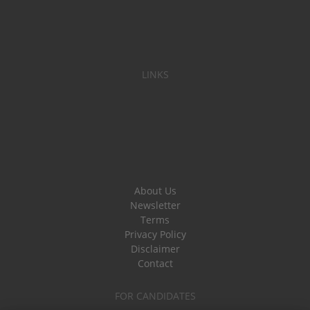
LINKS
About Us
Newsletter
Terms
Privacy Policy
Disclaimer
Contact
FOR CANDIDATES