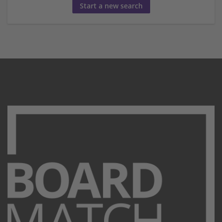
Start a new search