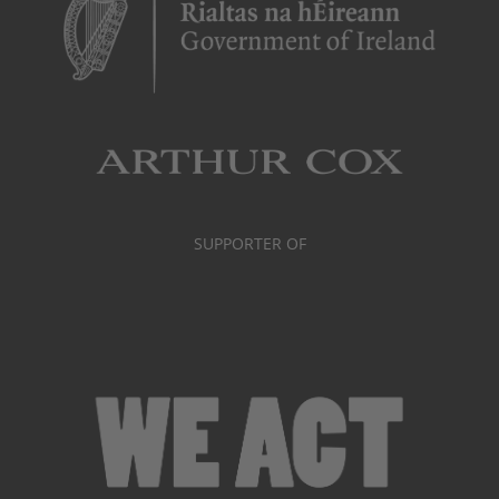
SUPPORTER OF