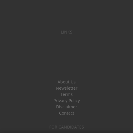
LINKS
About Us
Newsletter
Terms
Privacy Policy
Disclaimer
Contact
FOR CANDIDATES