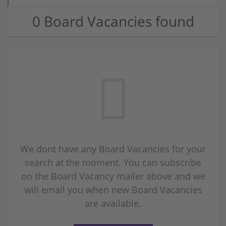
0 Board Vacancies found
We dont have any Board Vacancies for your
search at the moment. You can subscribe
on the Board Vacancy mailer above and we
will email you when new Board Vacancies
are available.