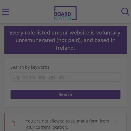
Every role listed on our website is voluntary,
unremunerated (not paid), and based in
Ireland.
Search by keywords
You are not allowed to submit a form from
your current location.