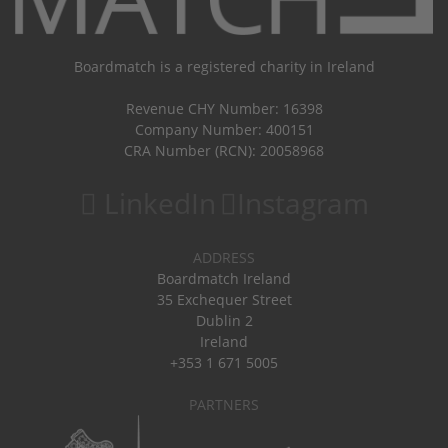
Boardmatch is a registered charity in Ireland
Revenue CHY Number: 16398
Company Number: 400151
CRA Number (RCN): 20058968
LinkedIn
Instagram
ADDRESS
Boardmatch Ireland
35 Exchequer Street
Dublin 2
Ireland
+353 1 671 5005
PARTNERS