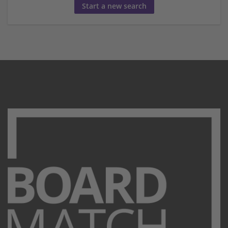
Start a new search