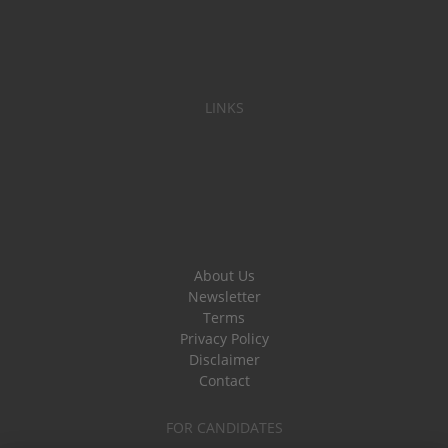
LINKS
About Us
Newsletter
Terms
Privacy Policy
Disclaimer
Contact
FOR CANDIDATES