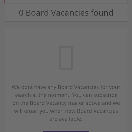
0 Board Vacancies found
We dont have any Board Vacancies for your
search at the moment. You can subscribe
on the Board Vacancy mailer above and we
will email you when new Board Vacancies
are available.