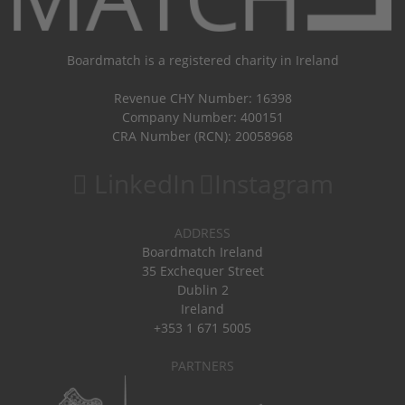
Boardmatch is a registered charity in Ireland
Revenue CHY Number: 16398
Company Number: 400151
CRA Number (RCN): 20058968
LinkedIn
Instagram
ADDRESS
Boardmatch Ireland
35 Exchequer Street
Dublin 2
Ireland
+353 1 671 5005
PARTNERS