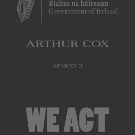
SUPPORTER OF