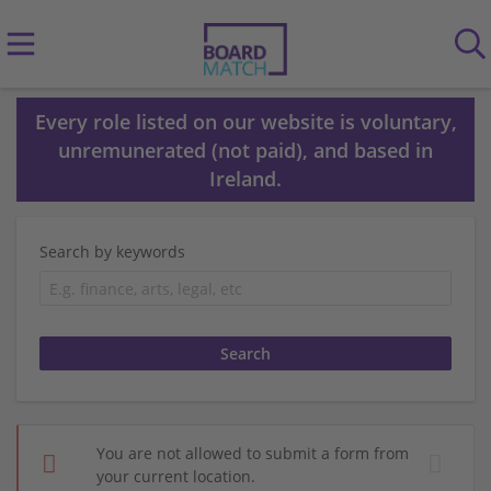
Every role listed on our website is voluntary,
unremunerated (not paid), and based in
Ireland.
Search by keywords
You are not allowed to submit a form from
your current location.