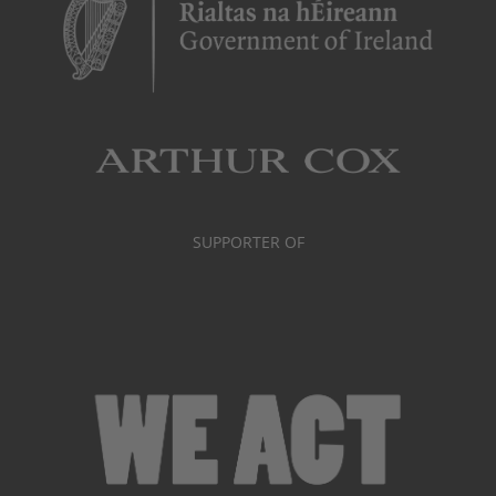
SUPPORTER OF