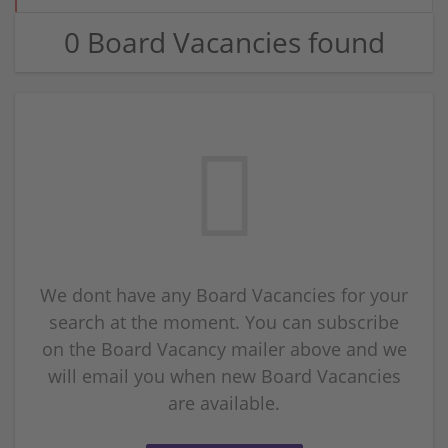
0 Board Vacancies found
We dont have any Board Vacancies for your
search at the moment. You can subscribe
on the Board Vacancy mailer above and we
will email you when new Board Vacancies
are available.