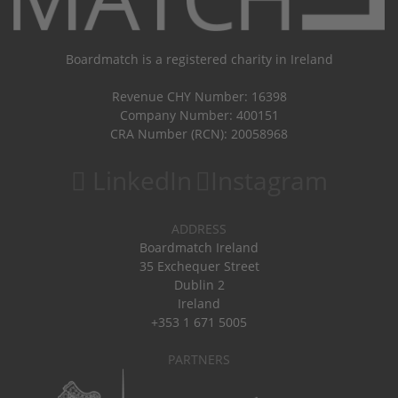
Boardmatch is a registered charity in Ireland
Revenue CHY Number: 16398
Company Number: 400151
CRA Number (RCN): 20058968
LinkedIn
Instagram
ADDRESS
Boardmatch Ireland
35 Exchequer Street
Dublin 2
Ireland
+353 1 671 5005
PARTNERS