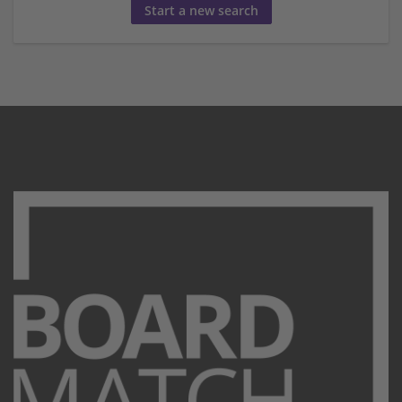
Start a new search