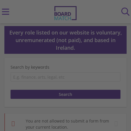
Every role listed on our website is voluntary,
unremunerated (not paid), and based in
Ireland.
Search by keywords
You are not allowed to submit a form from
your current location.