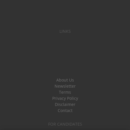
LINKS
About Us
Newsletter
Terms
Privacy Policy
Disclaimer
Contact
FOR CANDIDATES