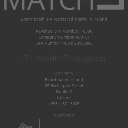
Boardmatch is a registered charity in Ireland
Revenue CHY Number: 16398
Company Number: 400151
CRA Number (RCN): 20058968
LinkedIn
Instagram
ADDRESS
Boardmatch Ireland
35 Exchequer Street
Dublin 2
Ireland
+353 1 671 5005
PARTNERS