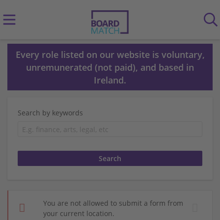
Every role listed on our website is voluntary,
unremunerated (not paid), and based in
Ireland.
Search by keywords
You are not allowed to submit a form from
your current location.