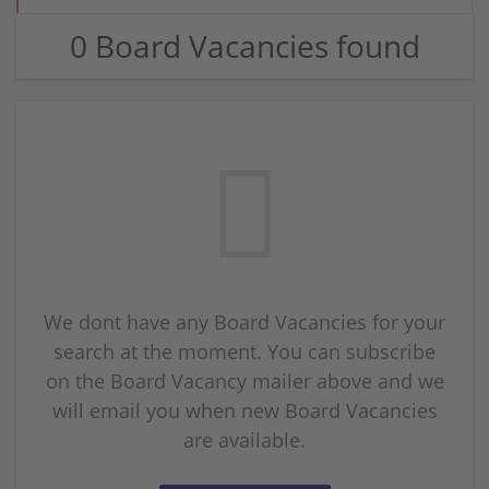
0 Board Vacancies found
We dont have any Board Vacancies for your
search at the moment. You can subscribe
on the Board Vacancy mailer above and we
will email you when new Board Vacancies
are available.