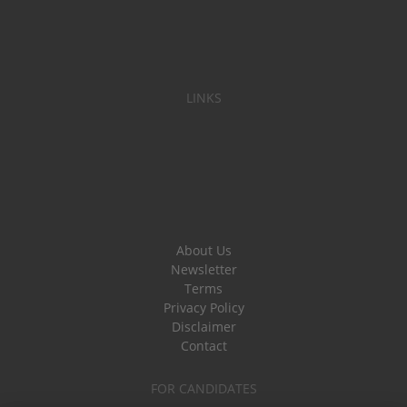
LINKS
About Us
Newsletter
Terms
Privacy Policy
Disclaimer
Contact
FOR CANDIDATES