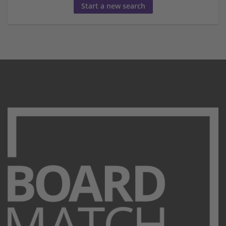
Start a new search