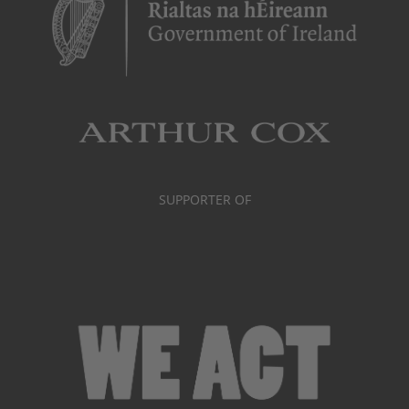
SUPPORTER OF