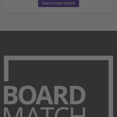
Start a new search