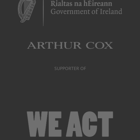
SUPPORTER OF