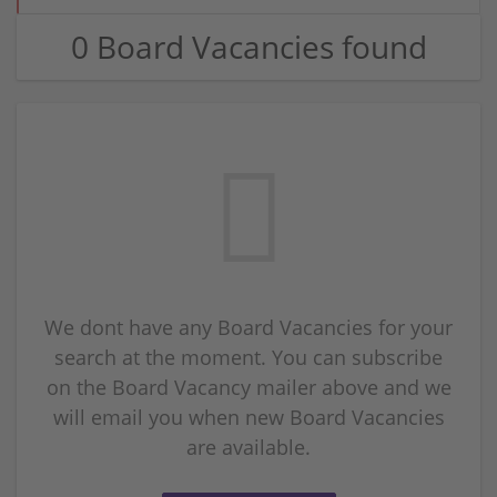
0 Board Vacancies found
We dont have any Board Vacancies for your
search at the moment. You can subscribe
on the Board Vacancy mailer above and we
will email you when new Board Vacancies
are available.