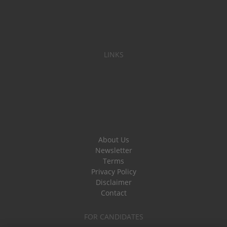
LINKS
About Us
Newsletter
Terms
Privacy Policy
Disclaimer
Contact
FOR CANDIDATES