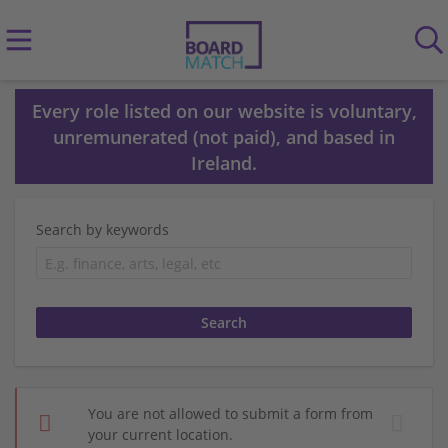
Every role listed on our website is voluntary,
unremunerated (not paid), and based in
Ireland.
Search by keywords
You are not allowed to submit a form from
your current location.