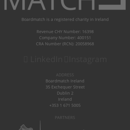
Boardmatch is a registered charity in Ireland
Revenue CHY Number: 16398
Company Number: 400151
CRA Number (RCN): 20058968
LinkedIn
Instagram
ADDRESS
Boardmatch Ireland
35 Exchequer Street
Dublin 2
Ireland
+353 1 671 5005
PARTNERS