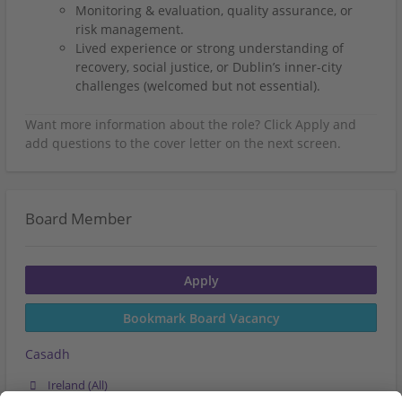
Monitoring & evaluation, quality assurance, or
risk management.
Lived experience or strong understanding of
recovery, social justice, or Dublin’s inner-city
challenges (welcomed but not essential).
Board Member
Apply
Bookmark Board Vacancy
Casadh
Ireland (All)