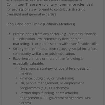
Committee. These are voluntary governance roles ideal
for professionals who want to contribute strategic
oversight and general expertise.
Ideal Candidate Profile (Ordinary Members)
Professionals from any sector (e.g., business, finance,
HR, education, law, community development,
marketing, IT, or public sector) with transferable skills.
Strong interest in addiction recovery, social inclusion,
community welfare, or adult education.
Experience in one or more of the following is
especially valuable:
Governance, strategy, or board-level decision-
making.
Finance, budgeting, or fundraising.
HR, people management, or employment
programmes (e.g., CE schemes).
Partnerships, funding, or stakeholder
engagement (HSE, government agencies, Task
Forces).