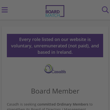
Every role listed on our website is
voluntary, unremunerated (not paid), and
based in Ireland.
Board Member
Casadh is seeking
committed Ordinary Members
to
strengthen its Board of Directors / Management