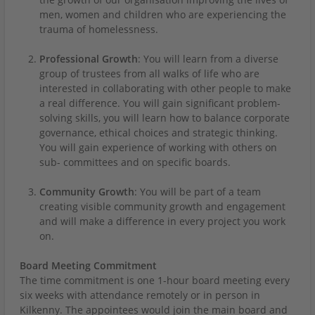
men, women and children who are experiencing the
trauma of homelessness.
Professional Growth
: You will learn from a diverse
group of trustees from all walks of life who are
interested in collaborating with other people to make
a real difference. You will gain significant problem-
solving skills, you will learn how to balance corporate
governance, ethical choices and strategic thinking.
You will gain experience of working with others on
sub- committees and on specific boards.
Community Growth
: You will be part of a team
creating visible community growth and engagement
and will make a difference in every project you work
on.
Board Meeting Commitment
The time commitment is one 1-hour board meeting every
six weeks with attendance remotely or in person in
Kilkenny. The appointees would join the main board and