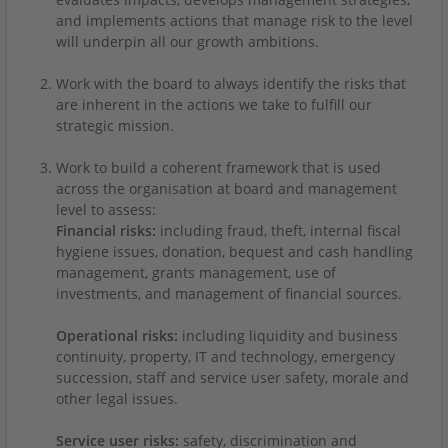
and implements actions that manage risk to the level
will underpin all our growth ambitions.
Work with the board to always identify the risks that
are inherent in the actions we take to fulfill our
strategic mission.
Work to build a coherent framework that is used
across the organisation at board and management
level to assess:
Financial risks:
including fraud, theft, internal fiscal
hygiene issues, donation, bequest and cash handling
management, grants management, use of
investments, and management of financial sources.
Operational risks:
including liquidity and business
continuity, property, IT and technology, emergency
succession, staff and service user safety, morale and
other legal issues.
Service user risks:
safety, discrimination and