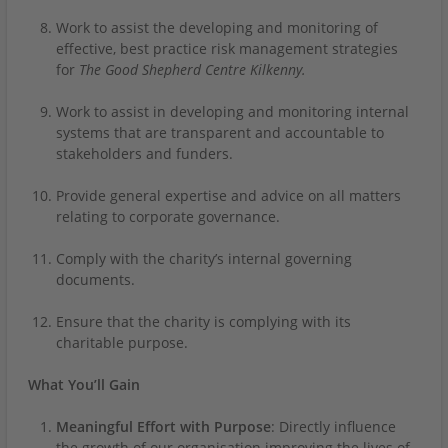
Work to assist the developing and monitoring of
effective, best practice risk management strategies
for
The Good Shepherd Centre Kilkenny.
Work to assist in developing and monitoring internal
systems that are transparent and accountable to
stakeholders and funders.
Provide general expertise and advice on all matters
relating to corporate governance.
Comply with the charity’s internal governing
documents.
Ensure that the charity is complying with its
charitable purpose.
What You’ll Gain
Meaningful Effort with Purpose
: Directly influence
the growth of our organisation improving the lives of