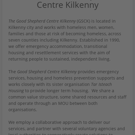
Centre Kilkenny
The Good Shepherd Centre Kilkenny
(GSCK) is located in
Kilkenny city and works with homeless men, women,
families and those at risk of becoming homeless, across
seven counties including Kilkenny. Established in 1990,
we offer emergency accommodation, transitional
housing and resettlement services with the aim of
returning people to sustained, independent living.
The
Good Shepherd Centre Kilkenny
provides emergency
services, housing and homeless prevention supports and
works closely with its sister organisation
Tar Isteach
Housing
to provide longer term housing. We share a
common value structure, some shared resources and staff
and operate through an MOU between both
organisations.
We employ a collaborative approach to deliver our
services, and partner with several voluntary agencies and
local authorities to cooperatively create solutions to