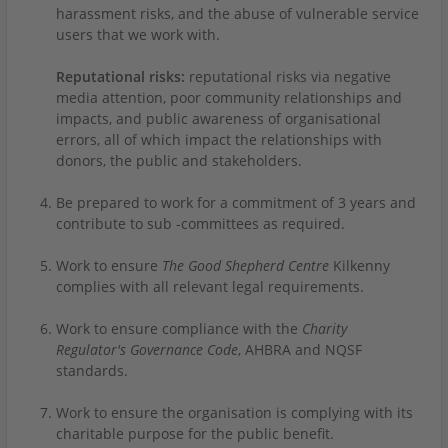
harassment risks, and the abuse of vulnerable service
users that we work with.
Reputational risks:
reputational risks via negative
media attention, poor community relationships and
impacts, and public awareness of organisational
errors, all of which impact the relationships with
donors, the public and stakeholders.
Be prepared to work for a commitment of 3 years and
contribute to sub -committees as required.
Work to ensure
The Good Shepherd Centre
Kilkenny
complies with all relevant legal requirements.
Work to ensure compliance with the
Charity
Regulator's Governance Code
, AHBRA and NQSF
standards.
Work to ensure the organisation is complying with its
charitable purpose for the public benefit.