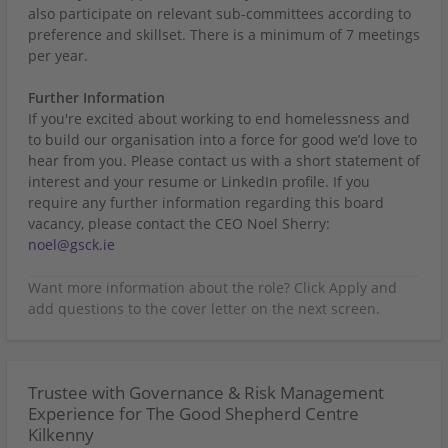
also participate on relevant sub-committees according to
preference and skillset. There is a minimum of 7 meetings
per year.
Further Information
If you're excited about working to end homelessness and
to build our organisation into a force for good we’d love to
hear from you. Please contact us with a short statement of
interest and your resume or LinkedIn profile. If you
require any further information regarding this board
vacancy, please contact the CEO Noel Sherry:
noel@gsck.ie
Trustee with Governance & Risk Management
Experience for The Good Shepherd Centre
Kilkenny