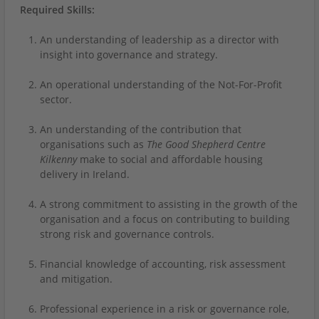
Required Skills:
An understanding of leadership as a director with
insight into governance and strategy.
An operational understanding of the Not-For-Profit
sector.
An understanding of the contribution that
organisations such as
The Good Shepherd Centre
Kilkenny
make
to social and affordable housing
delivery in Ireland.
A strong commitment to assisting in the growth of the
organisation and a focus on contributing to building
strong risk and governance controls.
Financial knowledge of accounting, risk assessment
and mitigation.
Professional experience in a risk or governance role,