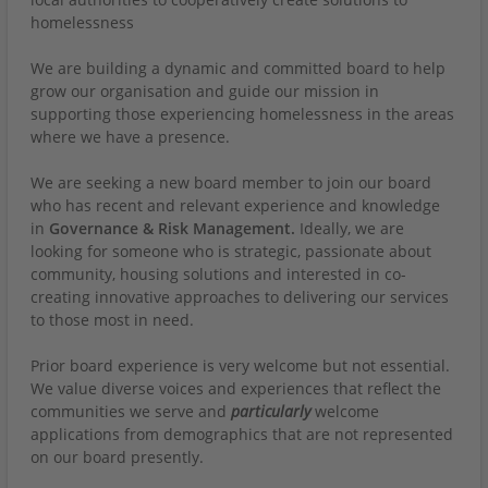
homelessness
We are building a dynamic and committed board to help
grow our organisation and guide our mission in
supporting those experiencing homelessness in the areas
where we have a presence.
We are seeking a new board member to join our board
who has recent and relevant experience and knowledge
in
Governance & Risk Management.
Ideally, we are
looking for someone who is strategic, passionate about
community, housing solutions and interested in co-
creating innovative approaches to delivering our services
to those most in need.
Prior board experience is very welcome but not essential.
We value diverse voices and experiences that reflect the
communities we serve and
particularly
welcome
applications from demographics that are not represented
on our board presently.