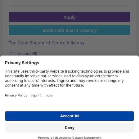
Apply
Bookmark Board Vacancy
The Good Shepherd Centre Kilkenny
Ireland (All)
Last Updated on
Expires on 01.10.2026
More Board Vacancies
Share this job now
Go back