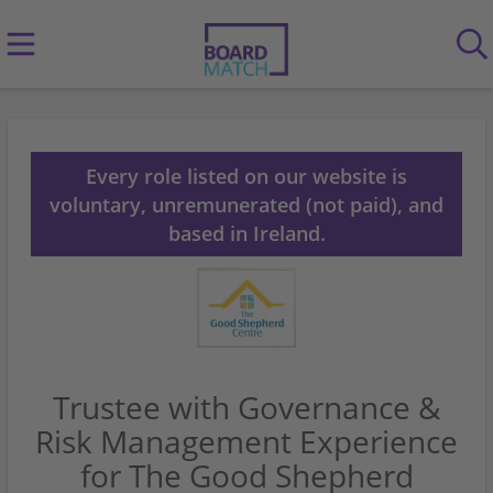
Every role listed on our website is
voluntary, unremunerated (not paid), and
based in Ireland.
Trustee with Governance &
Risk Management Experience
for The Good Shepherd