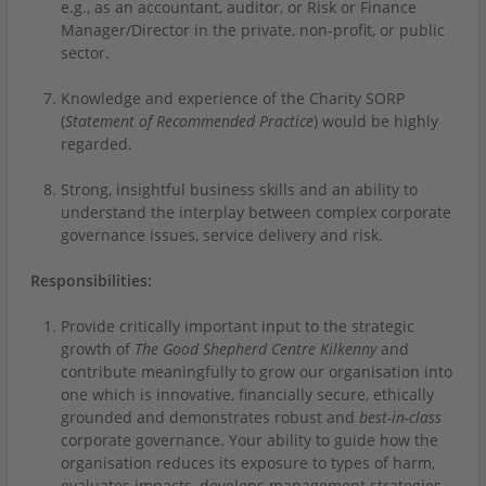
e.g., as an accountant, auditor, or Risk or Finance
Manager/Director in the private, non-profit, or public
sector.
Knowledge and experience of the Charity SORP
(
Statement of Recommended Practice
) would be highly
regarded.
Strong, insightful business skills and an ability to
understand the interplay between complex corporate
governance issues, service delivery and risk.
Responsibilities:
Provide critically important input to the strategic
growth of
The Good Shepherd Centre Kilkenny
and
contribute meaningfully to grow our organisation into
one which is innovative, financially secure, ethically
grounded and demonstrates robust and
best-in-class
corporate governance. Your ability to guide how the
organisation reduces its exposure to types of harm,
evaluates impacts, develops management strategies,