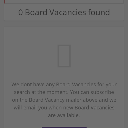
0 Board Vacancies found
We dont have any Board Vacancies for your
search at the moment. You can subscribe
on the Board Vacancy mailer above and we
will email you when new Board Vacancies
are available.