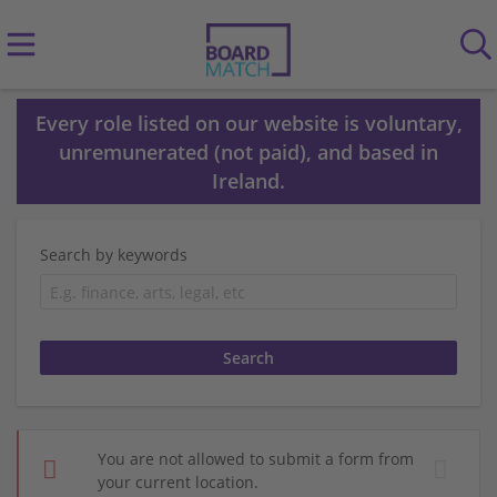
Every role listed on our website is voluntary,
unremunerated (not paid), and based in
Ireland.
Search by keywords
You are not allowed to submit a form from
your current location.