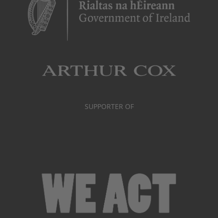
SUPPORTER OF