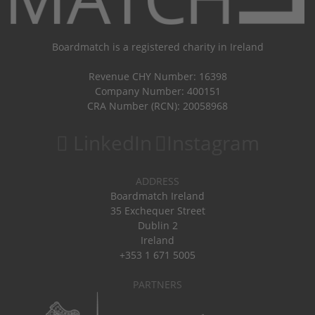
Boardmatch is a registered charity in Ireland
Revenue CHY Number: 16398
Company Number: 400151
CRA Number (RCN): 20058968
LinkedIn
Instagram
ADDRESS
Boardmatch Ireland
35 Exchequer Street
Dublin 2
Ireland
+353 1 671 5005
PARTNERS