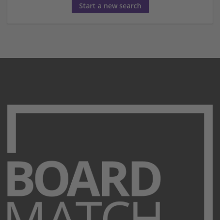
Start a new search