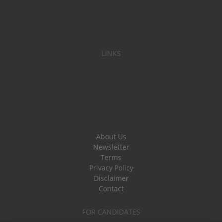
LINKS
About Us
Newsletter
Terms
Privacy Policy
Disclaimer
Contact
FOR CANDIDATES