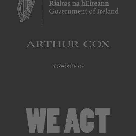
SUPPORTER OF