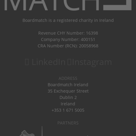
Boardmatch is a registered charity in Ireland
Revenue CHY Number: 16398
Company Number: 400151
CRA Number (RCN): 20058968
LinkedIn
Instagram
ADDRESS
Boardmatch Ireland
35 Exchequer Street
Dublin 2
Ireland
+353 1 671 5005
PARTNERS