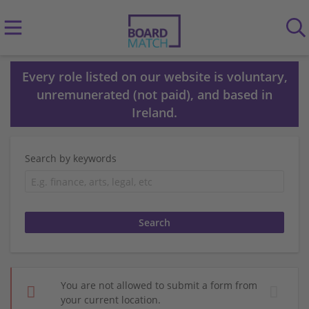
Every role listed on our website is voluntary,
unremunerated (not paid), and based in
Ireland.
Search by keywords
You are not allowed to submit a form from
your current location.