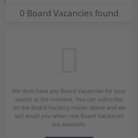
0 Board Vacancies found
We dont have any Board Vacancies for your
search at the moment. You can subscribe
on the Board Vacancy mailer above and we
will email you when new Board Vacancies
are available.