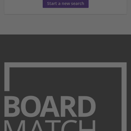
Start a new search