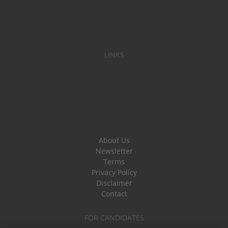
LINKS
About Us
Newsletter
Terms
Privacy Policy
Disclaimer
Contact
FOR CANDIDATES